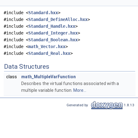
#include <
Standard.hxx
>
#include <
Standard_DefineAlloc.hxx
>
#include <
Standard_Handle.hxx
>
#include <
Standard_Integer.hxx
>
#include <
Standard_Boolean.hxx
>
#include <
math_Vector.hxx
>
#include <
Standard_Real.hxx
>
Data Structures
class
math_MultipleVarFunction
Describes the virtual functions associated with a
multiple variable function.
More...
Generated by
1.8.13