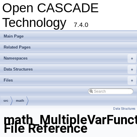
Open CASCADE
Technology
7.4.0
Main Page
Related Pages
Namespaces
+
Data Structures
+
Files
+
src
math
Data Structures
math_MultipleVarFunct
File Reference