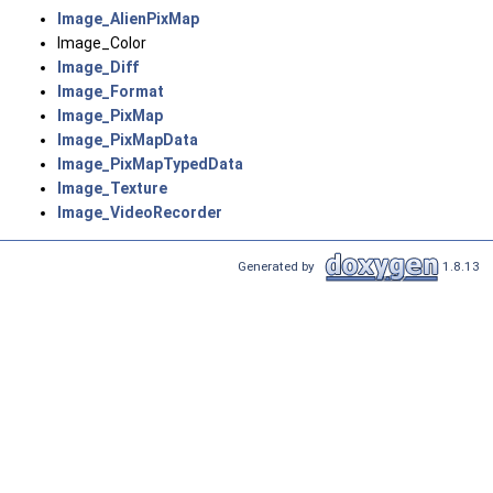
Image_AlienPixMap
Image_Color
Image_Diff
Image_Format
Image_PixMap
Image_PixMapData
Image_PixMapTypedData
Image_Texture
Image_VideoRecorder
Generated by
1.8.13