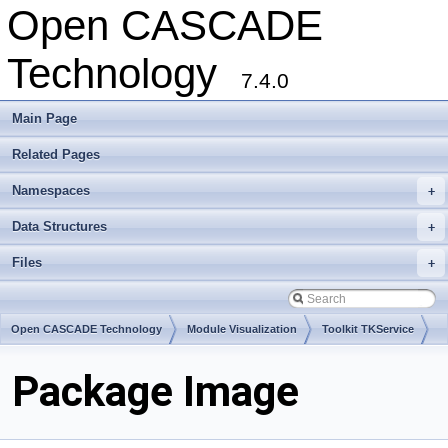
Open CASCADE
Technology
7.4.0
Main Page
Related Pages
Namespaces
+
Data Structures
+
Files
+
Open CASCADE Technology
Module Visualization
Toolkit TKService
Package Image