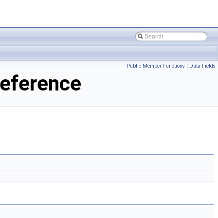
Public Member Functions
|
Data Fields
eference