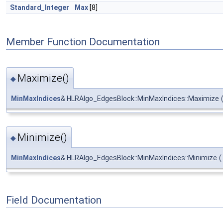
Standard_Integer
Max
[8]
Member Function Documentation
Maximize()
◆
MinMaxIndices
& HLRAlgo_EdgesBlock::MinMaxIndices::Maximize
Minimize()
◆
MinMaxIndices
& HLRAlgo_EdgesBlock::MinMaxIndices::Minimize
(
Field Documentation