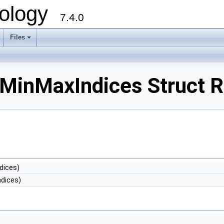
ology
7.4.0
Files
+
MinMaxIndices Struct R
dices)
dices)