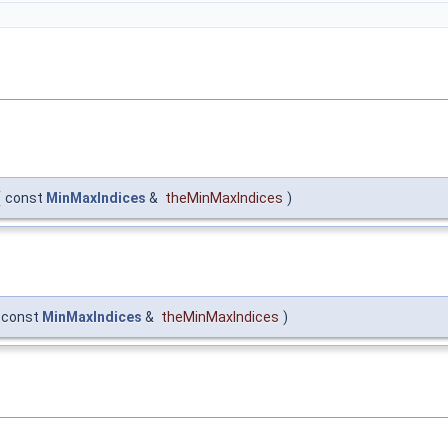
(
const
MinMaxIndices
&
theMinMaxIndices
)
const
MinMaxIndices
&
theMinMaxIndices
)