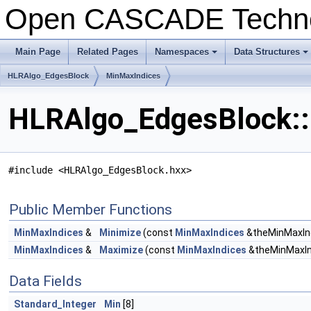
Open CASCADE Techn
Main Page
Related Pages
Namespaces
Data Structures
+
+
HLRAlgo_EdgesBlock
MinMaxIndices
HLRAlgo_EdgesBlock::
#include <HLRAlgo_EdgesBlock.hxx>
Public Member Functions
MinMaxIndices
&
Minimize
(const
MinMaxIndices
&theMinMaxIn
MinMaxIndices
&
Maximize
(const
MinMaxIndices
&theMinMaxIn
Data Fields
Standard_Integer
Min
[8]