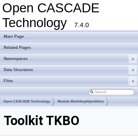
Open CASCADE
Technology
7.4.0
Main Page
Related Pages
Namespaces
+
Data Structures
+
Files
+
Open CASCADE Technology
Module ModelingAlgorithms
Toolkit TKBO