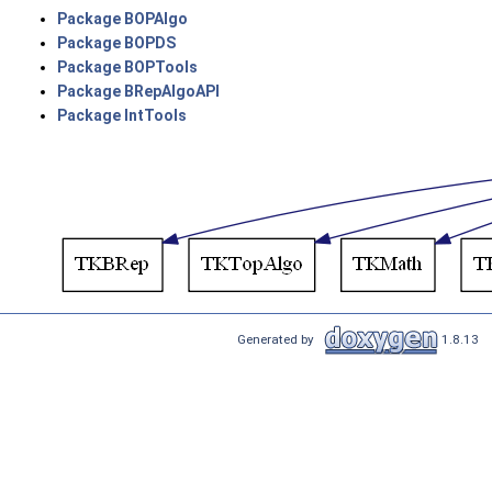
Package BOPAlgo
Package BOPDS
Package BOPTools
Package BRepAlgoAPI
Package IntTools
Generated by
1.8.13