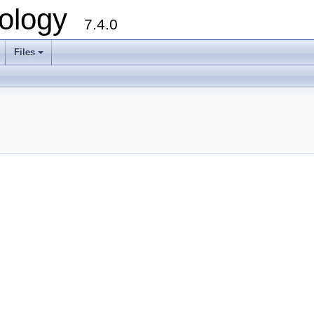
ology
7.4.0
Files
+