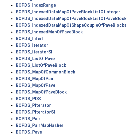
BOPDS_IndexRange
BOPDS_IndexedDataMapOfPaveBlockListOfInteger
BOPDS_IndexedDataMapOfPaveBlockListOfPaveBlock
BOPDS_IndexedDataMapOfShapeCoupleOfPaveBlocks
BOPDS_IndexedMapOfPaveBlock
BOPDS_Interf
BOPDS_Iterator
BOPDS_IteratorSI
BOPDS_ListOfPave
BOPDS_ListOfPaveBlock
BOPDS_MapOfCommonBlock
BOPDS_MapOfPair
BOPDS_MapOfPave
BOPDS_MapOfPaveBlock
BOPDS_PDS
BOPDS_PIterator
BOPDS_PIteratorSI
BOPDS_Pair
BOPDS_PairMapHasher
BOPDS_Pave