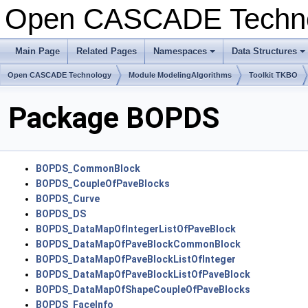
Open CASCADE Techn
Main Page
Related Pages
Namespaces
Data Structures
+
+
Open CASCADE Technology
Module ModelingAlgorithms
Toolkit TKBO
Package BOPDS
BOPDS_CommonBlock
BOPDS_CoupleOfPaveBlocks
BOPDS_Curve
BOPDS_DS
BOPDS_DataMapOfIntegerListOfPaveBlock
BOPDS_DataMapOfPaveBlockCommonBlock
BOPDS_DataMapOfPaveBlockListOfInteger
BOPDS_DataMapOfPaveBlockListOfPaveBlock
BOPDS_DataMapOfShapeCoupleOfPaveBlocks
BOPDS_FaceInfo