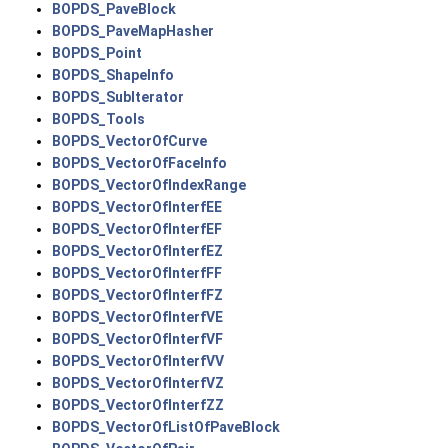
BOPDS_PaveBlock
BOPDS_PaveMapHasher
BOPDS_Point
BOPDS_ShapeInfo
BOPDS_SubIterator
BOPDS_Tools
BOPDS_VectorOfCurve
BOPDS_VectorOfFaceInfo
BOPDS_VectorOfIndexRange
BOPDS_VectorOfInterfEE
BOPDS_VectorOfInterfEF
BOPDS_VectorOfInterfEZ
BOPDS_VectorOfInterfFF
BOPDS_VectorOfInterfFZ
BOPDS_VectorOfInterfVE
BOPDS_VectorOfInterfVF
BOPDS_VectorOfInterfVV
BOPDS_VectorOfInterfVZ
BOPDS_VectorOfInterfZZ
BOPDS_VectorOfListOfPaveBlock