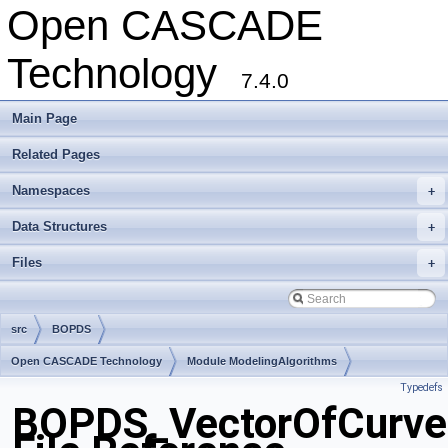
Open CASCADE
Technology
7.4.0
Main Page
Related Pages
Namespaces
+
Data Structures
+
Files
+
src
BOPDS
Open CASCADE Technology
Module ModelingAlgorithms
Typedefs
Toolkit TKBO
Package BOPDS
BOPDS_VectorOfCurve