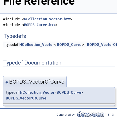
File Reference
#include <
NCollection_Vector.hxx
>
#include <
BOPDS_Curve.hxx
>
Typedefs
typedef
NCollection_Vector
<
BOPDS_Curve
>
BOPDS_VectorOf
Typedef Documentation
BOPDS_VectorOfCurve
◆
typedef
NCollection_Vector
<
BOPDS_Curve
>
BOPDS_VectorOfCurve
Generated by
1.8.13