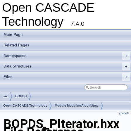
Open CASCADE
Technology
7.4.0
Main Page
Related Pages
Namespaces
+
Data Structures
+
Files
+
src
BOPDS
Open CASCADE Technology
Module ModelingAlgorithms
Typedefs
Toolkit TKBO
Package BOPDS
BOPDS_PIterator.hxx