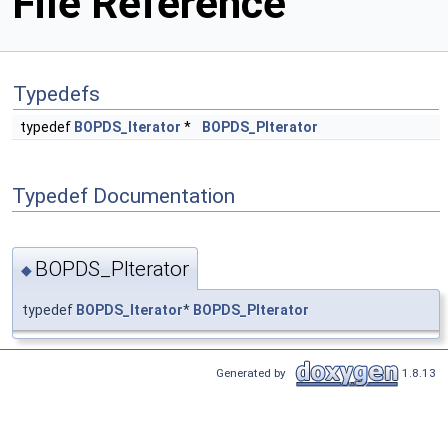
File Reference
Typedefs
typedef
BOPDS_Iterator
*
BOPDS_PIterator
Typedef Documentation
BOPDS_PIterator
◆
typedef
BOPDS_Iterator
*
BOPDS_PIterator
Generated by
1.8.13