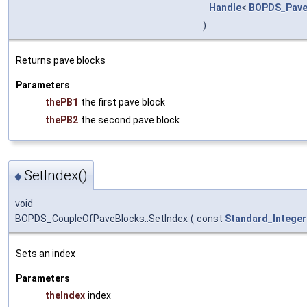
Handle
<
BOPDS_Pave
)
Returns pave blocks
Parameters
thePB1
the first pave block
thePB2
the second pave block
SetIndex()
◆
void
BOPDS_CoupleOfPaveBlocks::SetIndex
(
const
Standard_Integer
Sets an index
Parameters
theIndex
index