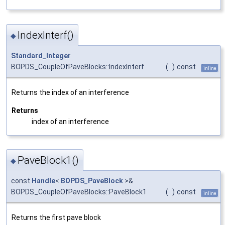
IndexInterf()
◆
Standard_Integer
BOPDS_CoupleOfPaveBlocks::IndexInterf
(
)
const
inline
Returns the index of an interference
Returns
index of an interference
PaveBlock1()
◆
const
Handle
<
BOPDS_PaveBlock
>&
BOPDS_CoupleOfPaveBlocks::PaveBlock1
(
)
const
inline
Returns the first pave block