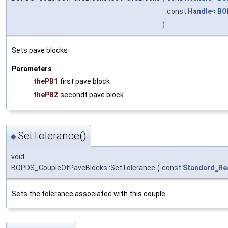
const
Handle
<
BO
)
Sets pave blocks
Parameters
thePB1
first pave block
thePB2
secondt pave block
SetTolerance()
◆
void
BOPDS_CoupleOfPaveBlocks::SetTolerance
(
const
Standard_Re
Sets the tolerance associated with this couple