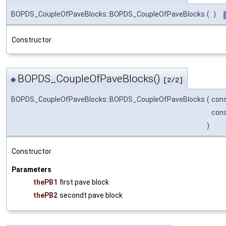
BOPDS_CoupleOfPaveBlocks::BOPDS_CoupleOfPaveBlocks
(
)
Constructor
BOPDS_CoupleOfPaveBlocks()
◆
[2/2]
BOPDS_CoupleOfPaveBlocks::BOPDS_CoupleOfPaveBlocks
(
con
con
)
Constructor
Parameters
thePB1
first pave block
thePB2
secondt pave block