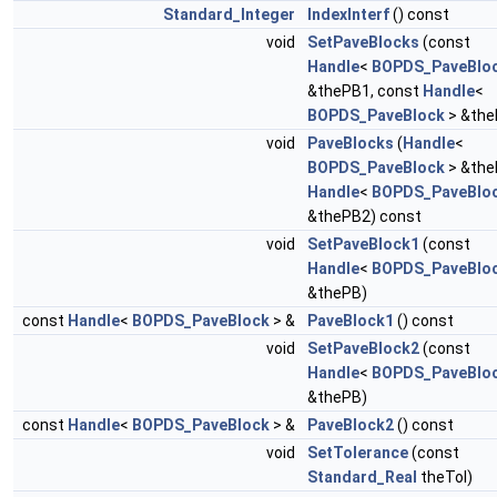
Standard_Integer
IndexInterf
() const
void
SetPaveBlocks
(const
Handle
<
BOPDS_PaveBlo
&thePB1, const
Handle
<
BOPDS_PaveBlock
> &the
void
PaveBlocks
(
Handle
<
BOPDS_PaveBlock
> &the
Handle
<
BOPDS_PaveBlo
&thePB2) const
void
SetPaveBlock1
(const
Handle
<
BOPDS_PaveBlo
&thePB)
const
Handle
<
BOPDS_PaveBlock
> &
PaveBlock1
() const
void
SetPaveBlock2
(const
Handle
<
BOPDS_PaveBlo
&thePB)
const
Handle
<
BOPDS_PaveBlock
> &
PaveBlock2
() const
void
SetTolerance
(const
Standard_Real
theTol)