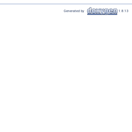
Generated by
1.8.13