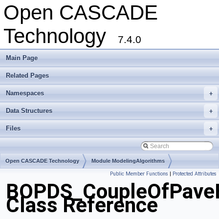
Open CASCADE
Technology
7.4.0
Main Page
Related Pages
Namespaces
+
Data Structures
+
Files
+
Open CASCADE Technology
Module ModelingAlgorithms
Public Member Functions
|
Protected Attributes
Toolkit TKBO
Package BOPDS
BOPDS_CoupleOfPave
Class Reference