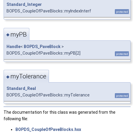
Standard_Integer
BOPDS_CoupleOfPaveBlocks::myIndexInterf
protected
myPB
◆
Handle
<
BOPDS_PaveBlock
>
BOPDS_CoupleOfPaveBlocks::myPB[2]
protected
myTolerance
◆
Standard_Real
BOPDS_CoupleOfPaveBlocks::myTolerance
protected
The documentation for this class was generated from the
following file:
BOPDS_CoupleOfPaveBlocks.hxx