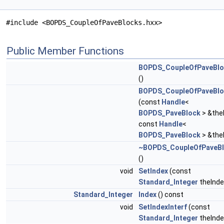
#include <BOPDS_CoupleOfPaveBlocks.hxx>
Public Member Functions
BOPDS_CoupleOfPaveBlo
()
BOPDS_CoupleOfPaveBlo
(const
Handle
<
BOPDS_PaveBlock
> &the
const
Handle
<
BOPDS_PaveBlock
> &the
~BOPDS_CoupleOfPaveB
()
void
SetIndex
(const
Standard_Integer
theInde
Standard_Integer
Index
() const
void
SetIndexInterf
(const
Standard_Integer
theInde