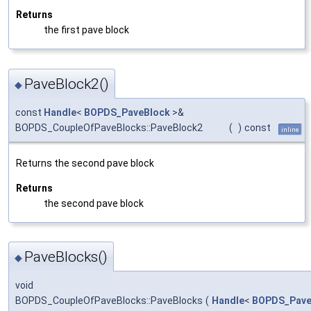
Returns
the first pave block
PaveBlock2()
◆
const
Handle
<
BOPDS_PaveBlock
>&
BOPDS_CoupleOfPaveBlocks::PaveBlock2
(
)
const
inline
Returns the second pave block
Returns
the second pave block
PaveBlocks()
◆
void
BOPDS_CoupleOfPaveBlocks::PaveBlocks
(
Handle
<
BOPDS_Pave