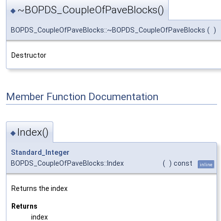
~BOPDS_CoupleOfPaveBlocks()
◆
BOPDS_CoupleOfPaveBlocks::~BOPDS_CoupleOfPaveBlocks
(
)
Destructor
Member Function Documentation
Index()
◆
Standard_Integer
BOPDS_CoupleOfPaveBlocks::Index
(
)
const
inline
Returns the index
Returns
index