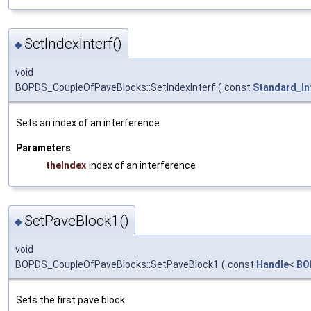
SetIndexInterf()
◆
void
BOPDS_CoupleOfPaveBlocks::SetIndexInterf
(
const
Standard_In
Sets an index of an interference
Parameters
theIndex
index of an interference
SetPaveBlock1()
◆
void
BOPDS_CoupleOfPaveBlocks::SetPaveBlock1
(
const
Handle
<
BO
Sets the first pave block