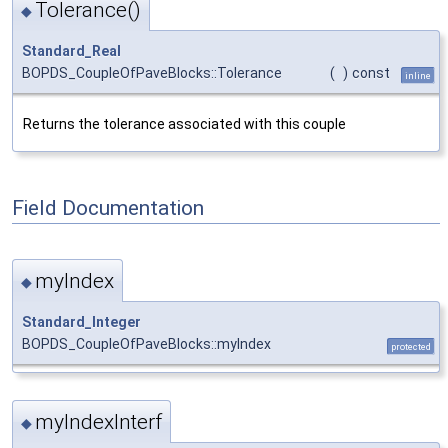
Tolerance()
◆
Standard_Real
BOPDS_CoupleOfPaveBlocks::Tolerance
(
)
const
inline
Returns the tolerance associated with this couple
Field Documentation
myIndex
◆
Standard_Integer
BOPDS_CoupleOfPaveBlocks::myIndex
protected
myIndexInterf
◆