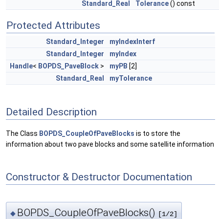
Standard_Real
Tolerance
() const
Protected Attributes
Standard_Integer
myIndexInterf
Standard_Integer
myIndex
Handle
<
BOPDS_PaveBlock
>
myPB
[2]
Standard_Real
myTolerance
Detailed Description
The Class
BOPDS_CoupleOfPaveBlocks
is to store the
information about two pave blocks and some satellite information
Constructor & Destructor Documentation
BOPDS_CoupleOfPaveBlocks()
◆
[1/2]