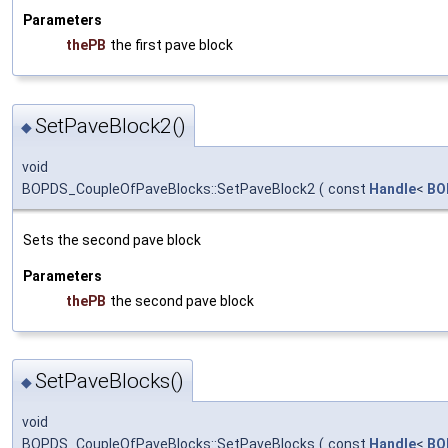
Parameters
thePB
the first pave block
SetPaveBlock2()
◆
void
BOPDS_CoupleOfPaveBlocks::SetPaveBlock2
(
const
Handle
<
BO
Sets the second pave block
Parameters
thePB
the second pave block
SetPaveBlocks()
◆
void
BOPDS_CoupleOfPaveBlocks::SetPaveBlocks
(
const
Handle
<
BO