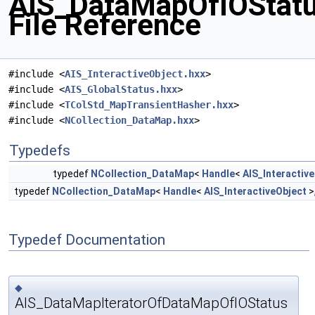
AIS_DataMapOfIOStatu
File Reference
#include <
AIS_InteractiveObject.hxx
>
#include <
AIS_GlobalStatus.hxx
>
#include <
TColStd_MapTransientHasher.hxx
>
#include <
NCollection_DataMap.hxx
>
Typedefs
typedef
NCollection_DataMap
<
Handle
<
AIS_Interactiv
typedef
NCollection_DataMap
<
Handle
<
AIS_InteractiveObject
>
Typedef Documentation
◆
AIS_DataMapIteratorOfDataMapOfIOStatus