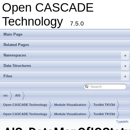
Open CASCADE
Technology
7.5.0
Main Page
Related Pages
Namespaces
+
Data Structures
+
Files
+
src
AIS
Open CASCADE Technology
Module Visualization
Toolkit TKV3d
Package AIS
Open CASCADE Technology
Module Visualization
Toolkit TKV3d
Typedefs
Package AIS