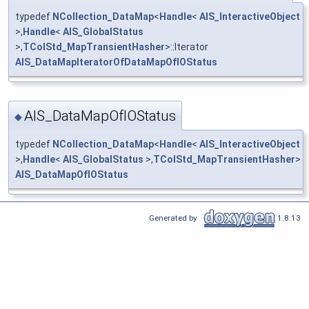
typedef
NCollection_DataMap
<
Handle
<
AIS_InteractiveObject
>,
Handle
<
AIS_GlobalStatus
>,
TColStd_MapTransientHasher
>::Iterator
AIS_DataMapIteratorOfDataMapOfIOStatus
AIS_DataMapOfIOStatus
◆
typedef
NCollection_DataMap
<
Handle
<
AIS_InteractiveObject
>,
Handle
<
AIS_GlobalStatus
>,
TColStd_MapTransientHasher
>
AIS_DataMapOfIOStatus
Generated by
1.8.13