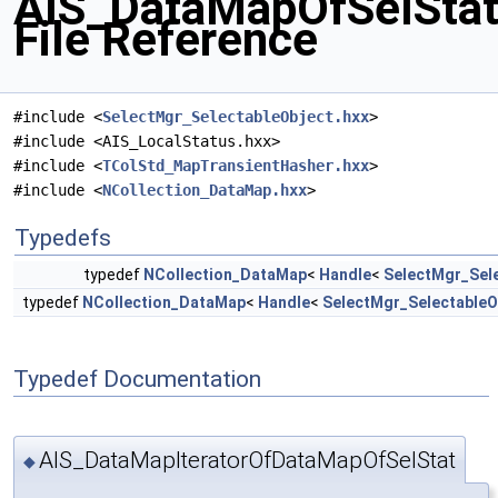
AIS_DataMapOfSelStat
File Reference
#include <
SelectMgr_SelectableObject.hxx
>
#include <AIS_LocalStatus.hxx>
#include <
TColStd_MapTransientHasher.hxx
>
#include <
NCollection_DataMap.hxx
>
Typedefs
typedef
NCollection_DataMap
<
Handle
<
SelectMgr_Sel
typedef
NCollection_DataMap
<
Handle
<
SelectMgr_SelectableO
Typedef Documentation
AIS_DataMapIteratorOfDataMapOfSelStat
◆