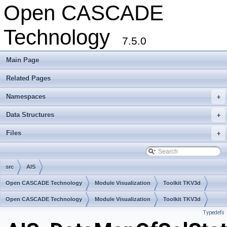
Open CASCADE
Technology
7.5.0
Main Page
Related Pages
Namespaces
+
Data Structures
+
Files
+
src
AIS
Open CASCADE Technology
Module Visualization
Toolkit TKV3d
Package AIS
Open CASCADE Technology
Module Visualization
Toolkit TKV3d
Typedefs
Package AIS