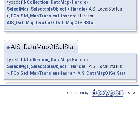
typedef
NCollection_DataMap
<
Handle
<
SelectMgr_SelectableObject
>,
Handle
< AIS_LocalStatus
>,
TColStd_MapTransientHasher
>::Iterator
AIS_DataMapIteratorOfDataMapOfSelStat
AIS_DataMapOfSelStat
◆
typedef
NCollection_DataMap
<
Handle
<
SelectMgr_SelectableObject
>,
Handle
< AIS_LocalStatus
>,
TColStd_MapTransientHasher
>
AIS_DataMapOfSelStat
Generated by
1.8.13