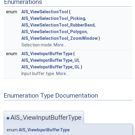
Enumerations
enum
AIS_ViewSelectionTool
{
AIS_ViewSelectionTool_Picking
,
AIS_ViewSelectionTool_RubberBand
,
AIS_ViewSelectionTool_Polygon
,
AIS_ViewSelectionTool_ZoomWindow
}
Selection mode.
More...
enum
AIS_ViewInputBufferType
{
AIS_ViewInputBufferType_UI
,
AIS_ViewInputBufferType_GL
}
Input buffer type.
More...
Enumeration Type Documentation
AIS_ViewInputBufferType
◆
enum
AIS_ViewInputBufferType