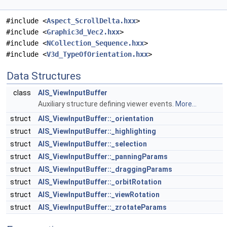
#include <
Aspect_ScrollDelta.hxx
>
#include <
Graphic3d_Vec2.hxx
>
#include <
NCollection_Sequence.hxx
>
#include <
V3d_TypeOfOrientation.hxx
>
Data Structures
class
AIS_ViewInputBuffer
Auxiliary structure defining viewer events.
More...
struct
AIS_ViewInputBuffer::_orientation
struct
AIS_ViewInputBuffer::_highlighting
struct
AIS_ViewInputBuffer::_selection
struct
AIS_ViewInputBuffer::_panningParams
struct
AIS_ViewInputBuffer::_draggingParams
struct
AIS_ViewInputBuffer::_orbitRotation
struct
AIS_ViewInputBuffer::_viewRotation
struct
AIS_ViewInputBuffer::_zrotateParams