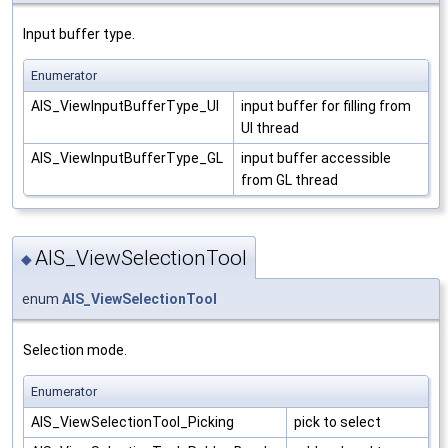
Input buffer type.
Enumerator
AIS_ViewInputBufferType_UI
input buffer for filling from
UI thread
AIS_ViewInputBufferType_GL
input buffer accessible
from GL thread
AIS_ViewSelectionTool
◆
enum
AIS_ViewSelectionTool
Selection mode.
Enumerator
AIS_ViewSelectionTool_Picking
pick to select