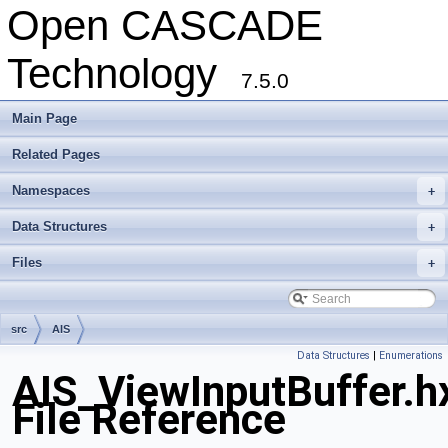
Open CASCADE
Technology
7.5.0
Main Page
Related Pages
Namespaces
+
Data Structures
+
Files
+
src
AIS
Data Structures
|
Enumerations
AIS_ViewInputBuffer.h
File Reference