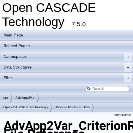
Open CASCADE
Technology
7.5.0
Main Page
Related Pages
Namespaces
+
Data Structures
+
Files
+
src
AdvApp2Var
Open CASCADE Technology
Module ModelingData
Enumerations
Toolkit TKGeomBase
Package AdvApp2Var
AdvApp2Var_CriterionR