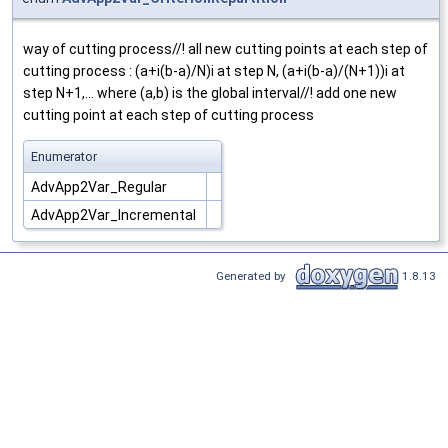
way of cutting process//! all new cutting points at each step of
cutting process : (a+i(b-a)/N)i at step N, (a+i(b-a)/(N+1))i at
step N+1,... where (a,b) is the global interval//! add one new
cutting point at each step of cutting process
Enumerator
AdvApp2Var_Regular
AdvApp2Var_Incremental
Generated by
1.8.13