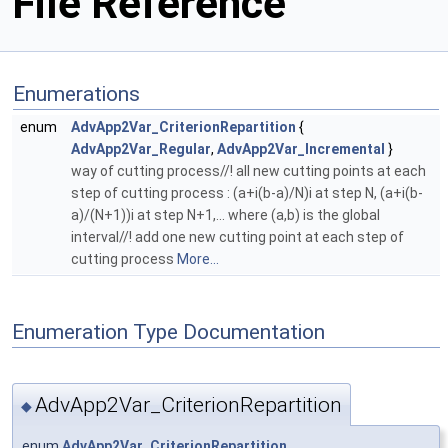
File Reference
Enumerations
enum
AdvApp2Var_CriterionRepartition
{
AdvApp2Var_Regular
,
AdvApp2Var_Incremental
}
way of cutting process//! all new cutting points at each
step of cutting process : (a+i(b-a)/N)i at step N, (a+i(b-
a)/(N+1))i at step N+1,... where (a,b) is the global
interval//! add one new cutting point at each step of
cutting process
More...
Enumeration Type Documentation
AdvApp2Var_CriterionRepartition
◆
enum
AdvApp2Var_CriterionRepartition