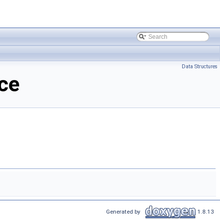
Data Structures
ce
Generated by
1.8.13