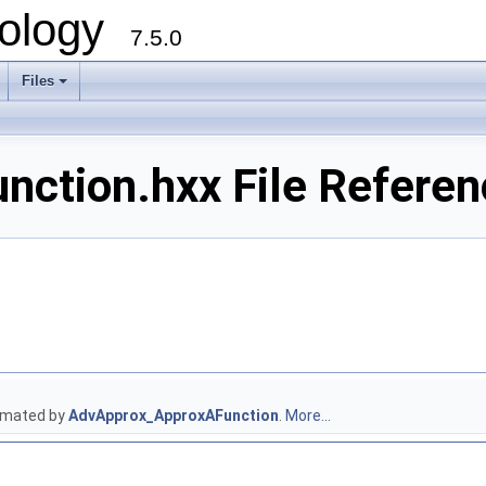
ology
7.5.0
Files
+
nction.hxx File Referen
ximated by
AdvApprox_ApproxAFunction
.
More...