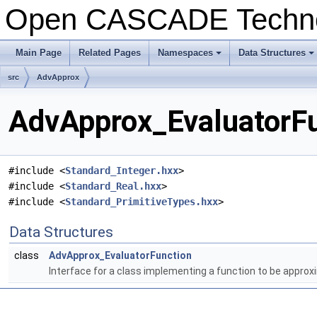
Open CASCADE Techn
Main Page
Related Pages
Namespaces
Data Structures
+
+
src
AdvApprox
AdvApprox_EvaluatorFu
#include <
Standard_Integer.hxx
>
#include <
Standard_Real.hxx
>
#include <
Standard_PrimitiveTypes.hxx
>
Data Structures
class
AdvApprox_EvaluatorFunction
Interface for a class implementing a function to be appro