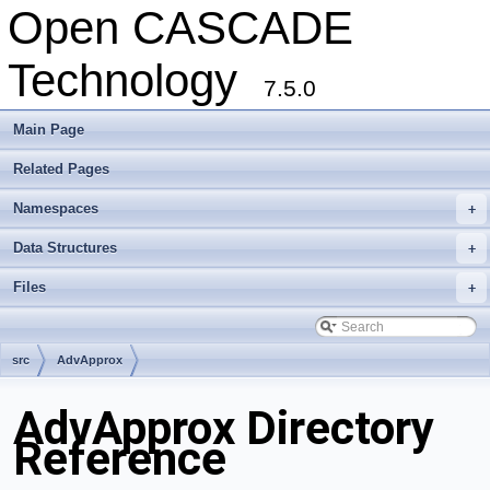
Open CASCADE
Technology
7.5.0
Main Page
Related Pages
Namespaces
+
Data Structures
+
Files
+
src
AdvApprox
AdvApprox Directory
Reference