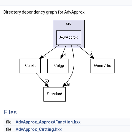
Directory dependency graph for AdvApprox:
Files
file
AdvApprox_ApproxAFunction.hxx
file
AdvApprox_Cutting.hxx