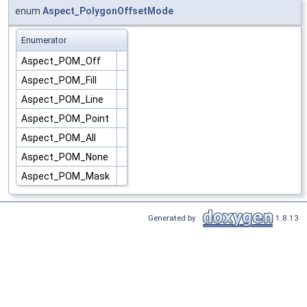
enum
Aspect_PolygonOffsetMode
Enumerator
Aspect_POM_Off
Aspect_POM_Fill
Aspect_POM_Line
Aspect_POM_Point
Aspect_POM_All
Aspect_POM_None
Aspect_POM_Mask
Generated by
1.8.13