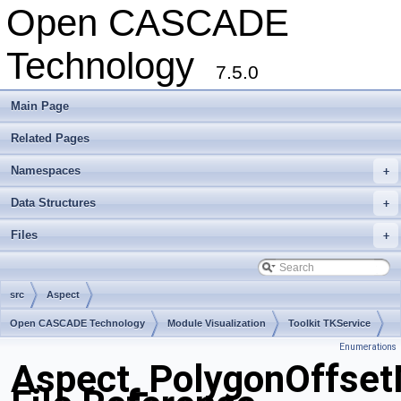
Open CASCADE
Technology
7.5.0
Main Page
Related Pages
Namespaces
+
Data Structures
+
Files
+
src
Aspect
Open CASCADE Technology
Module Visualization
Toolkit TKService
Enumerations
Package Aspect
Aspect_PolygonOffse