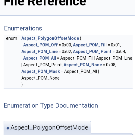
File Reference
Enumerations
enum
Aspect_PolygonOffsetMode
{
Aspect_POM_Off
= 0x00,
Aspect_POM_Fill
= 0x01,
Aspect_POM_Line
= 0x02,
Aspect_POM_Point
= 0x04,
Aspect_POM_All
= Aspect_POM_Fill | Aspect_POM_Line
| Aspect_POM_Point,
Aspect_POM_None
= 0x08,
Aspect_POM_Mask
= Aspect_POM_All |
Aspect_POM_None
}
Enumeration Type Documentation
Aspect_PolygonOffsetMode
◆