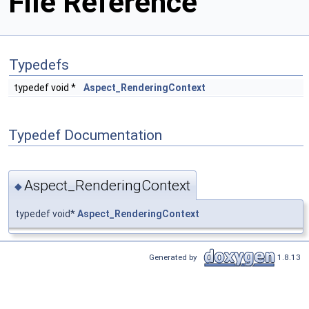
File Reference
Typedefs
typedef void *
Aspect_RenderingContext
Typedef Documentation
Aspect_RenderingContext
◆
typedef void*
Aspect_RenderingContext
Generated by
1.8.13