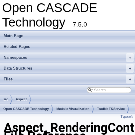
Open CASCADE
Technology
7.5.0
Main Page
Related Pages
Namespaces
+
Data Structures
+
Files
+
src
Aspect
Open CASCADE Technology
Module Visualization
Toolkit TKService
Typedefs
Package Aspect
Aspect_RenderingCont