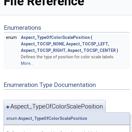
File Reference
Enumerations
enum
Aspect_TypeOfColorScalePosition
{
Aspect_TOCSP_NONE
,
Aspect_TOCSP_LEFT
,
Aspect_TOCSP_RIGHT
,
Aspect_TOCSP_CENTER
}
Defines the type of position for color scale labels.
More...
Enumeration Type Documentation
Aspect_TypeOfColorScalePosition
◆
enum
Aspect_TypeOfColorScalePosition