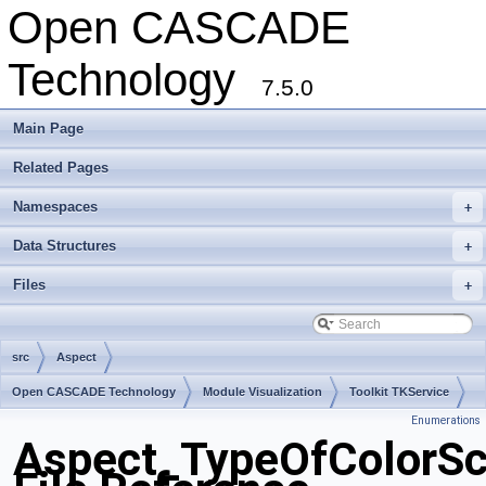
Open CASCADE
Technology
7.5.0
Main Page
Related Pages
Namespaces
+
Data Structures
+
Files
+
src
Aspect
Open CASCADE Technology
Module Visualization
Toolkit TKService
Enumerations
Package Aspect
Aspect_TypeOfColorSc