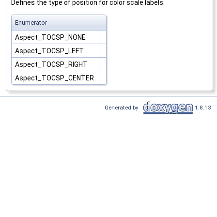
Defines the type of position for color scale labels.
Enumerator
Aspect_TOCSP_NONE
Aspect_TOCSP_LEFT
Aspect_TOCSP_RIGHT
Aspect_TOCSP_CENTER
Generated by
1.8.13