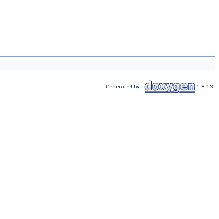
Generated by
1.8.13