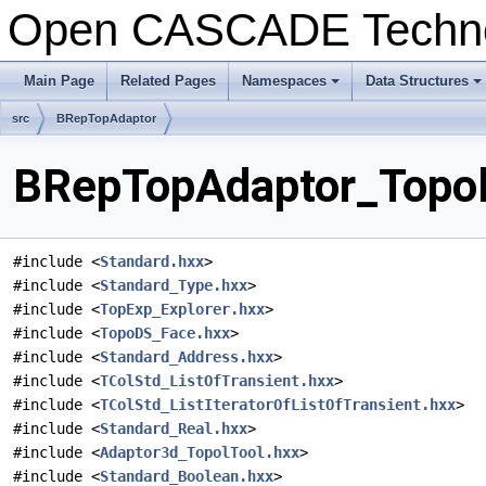
Open CASCADE Techn
Main Page
Related Pages
Namespaces
Data Structures
+
+
src
BRepTopAdaptor
BRepTopAdaptor_TopolT
#include <
Standard.hxx
>
#include <
Standard_Type.hxx
>
#include <
TopExp_Explorer.hxx
>
#include <
TopoDS_Face.hxx
>
#include <
Standard_Address.hxx
>
#include <
TColStd_ListOfTransient.hxx
>
#include <
TColStd_ListIteratorOfListOfTransient.hxx
>
#include <
Standard_Real.hxx
>
#include <
Adaptor3d_TopolTool.hxx
>
#include <
Standard_Boolean.hxx
>