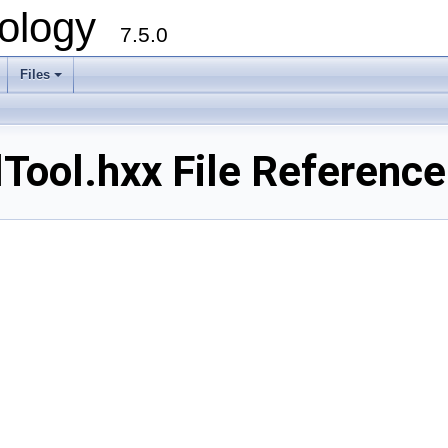
ology
7.5.0
Files
+
ool.hxx File Reference