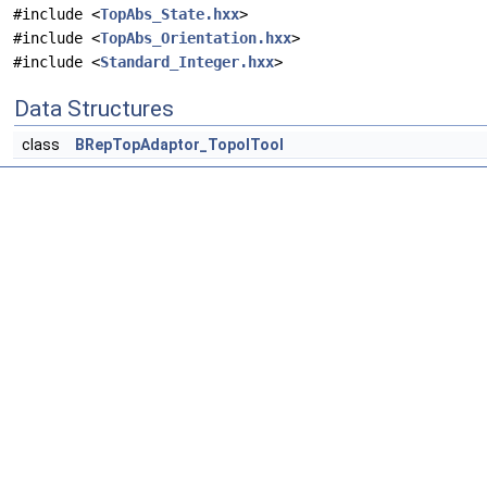
#include <
TopAbs_State.hxx
>
#include <
TopAbs_Orientation.hxx
>
#include <
Standard_Integer.hxx
>
Data Structures
class
BRepTopAdaptor_TopolTool