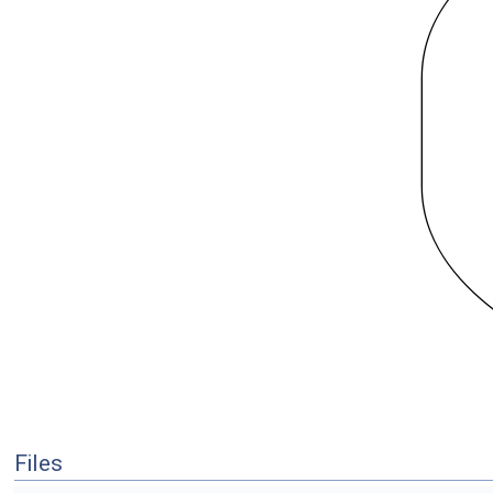
Files