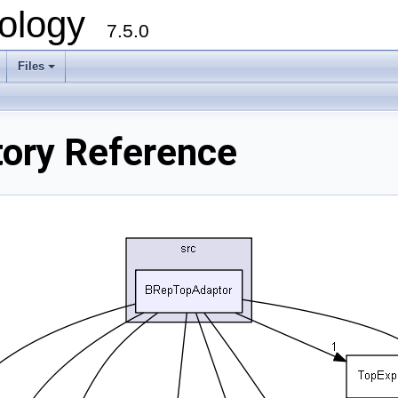
ology
7.5.0
Files
+
ory Reference