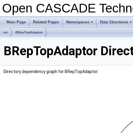
Open CASCADE Techn
Main Page
Related Pages
Namespaces
Data Structures
+
+
src
BRepTopAdaptor
BRepTopAdaptor Direct
Directory dependency graph for BRepTopAdaptor: