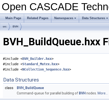
Open CASCADE Techn
Main Page
Related Pages
Namespaces
Data Structures
+
+
src
BVH
BVH_BuildQueue.hxx Fi
#include <
BVH_Builder.hxx
>
#include <
Standard_Mutex.hxx
>
#include <
NCollection_Sequence.hxx
>
Data Structures
class
BVH_BuildQueue
Command-queue for parallel building of
BVH
nodes.
More...