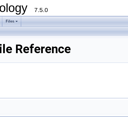
ology
7.5.0
Files
+
le Reference