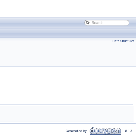
Data Structures
Generated by
1.8.13