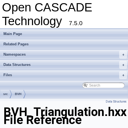
Open CASCADE
Technology
7.5.0
Main Page
Related Pages
Namespaces
+
Data Structures
+
Files
+
src
BVH
Data Structures
BVH_Triangulation.hxx
File Reference