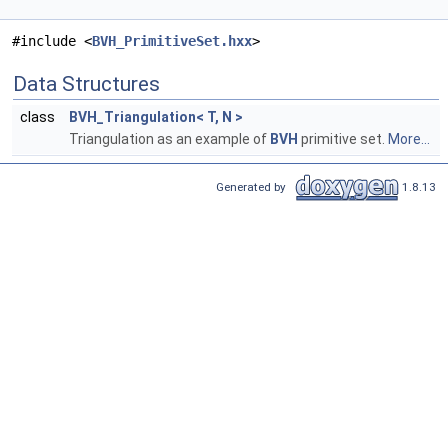
#include <
BVH_PrimitiveSet.hxx
>
Data Structures
class
BVH_Triangulation< T, N >
Triangulation as an example of
BVH
primitive set.
More...
Generated by
1.8.13