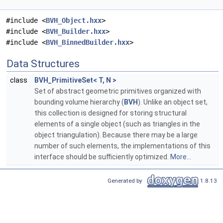
#include <
BVH_Object.hxx
>
#include <
BVH_Builder.hxx
>
#include <
BVH_BinnedBuilder.hxx
>
Data Structures
class
BVH_PrimitiveSet< T, N >
Set of abstract geometric primitives organized with
bounding volume hierarchy (
BVH
). Unlike an object set,
this collection is designed for storing structural
elements of a single object (such as triangles in the
object triangulation). Because there may be a large
number of such elements, the implementations of this
interface should be sufficiently optimized.
More...
Generated by
1.8.13