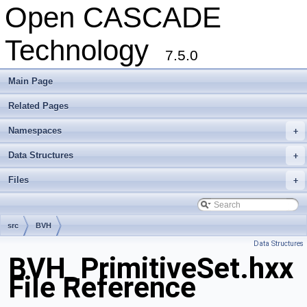
Open CASCADE
Technology
7.5.0
Main Page
Related Pages
Namespaces
+
Data Structures
+
Files
+
src
BVH
Data Structures
BVH_PrimitiveSet.hxx
File Reference