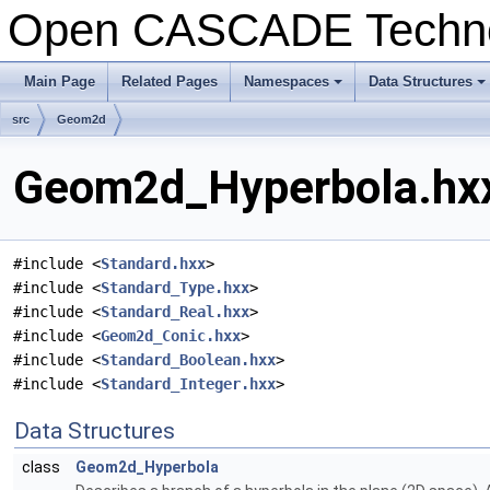
Open CASCADE Techn
Main Page
Related Pages
Namespaces
Data Structures
+
+
src
Geom2d
Geom2d_Hyperbola.hxx
#include <
Standard.hxx
>
#include <
Standard_Type.hxx
>
#include <
Standard_Real.hxx
>
#include <
Geom2d_Conic.hxx
>
#include <
Standard_Boolean.hxx
>
#include <
Standard_Integer.hxx
>
Data Structures
class
Geom2d_Hyperbola