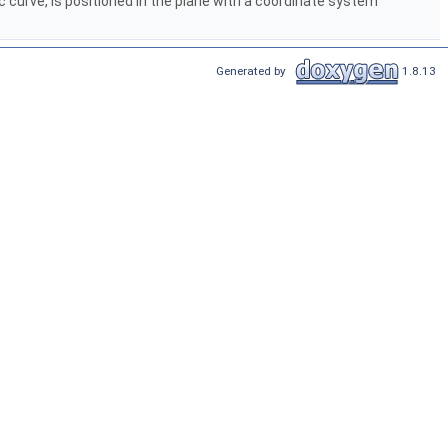
ic curve, is positioned in the plane with a coordinate system
Generated by
1.8.13