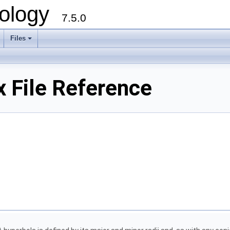
ology
7.5.0
Files
+
 File Reference