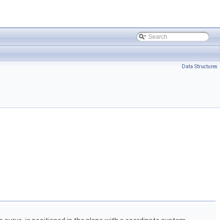
Data Structures