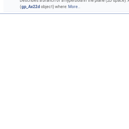
Describes a branch of a hyperbola in the plane (2D space). A
(
gp_Ax22d
object) where:
More...