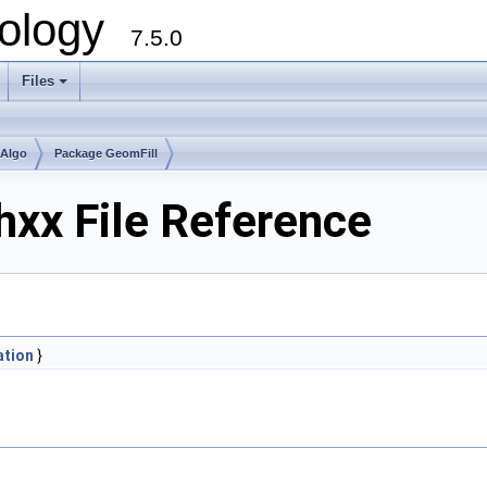
ology
7.5.0
Files
+
mAlgo
Package GeomFill
hxx File Reference
ation
}