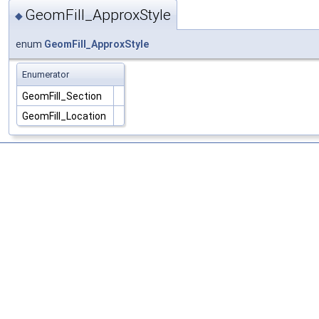
GeomFill_ApproxStyle
◆
enum
GeomFill_ApproxStyle
Enumerator
GeomFill_Section
GeomFill_Location