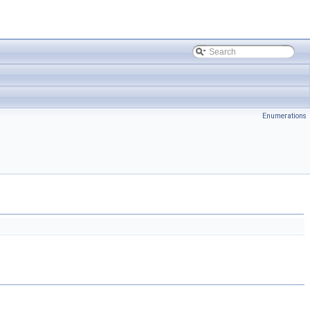
Enumerations