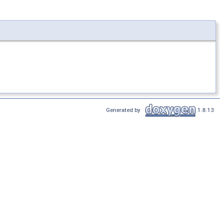
Generated by
1.8.13