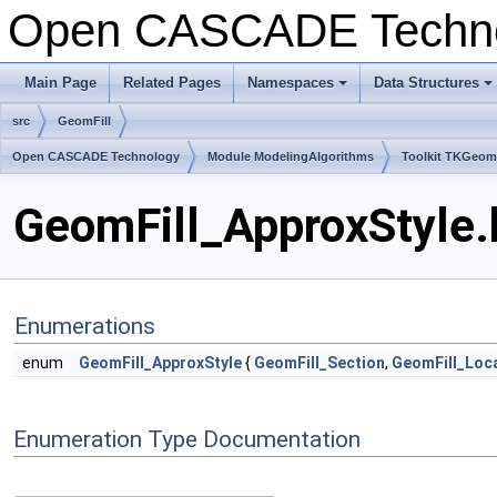
Open CASCADE Techn
Main Page
Related Pages
Namespaces
Data Structures
+
+
src
GeomFill
Open CASCADE Technology
Module ModelingAlgorithms
Toolkit TKGeo
GeomFill_ApproxStyle.
Enumerations
enum
GeomFill_ApproxStyle
{
GeomFill_Section
,
GeomFill_Loc
Enumeration Type Documentation