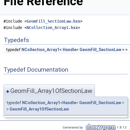
File Reference
#include <
GeomFill_SectionLaw.hxx
>
#include <
NCollection_Array1.hxx
>
Typedefs
typedef
NCollection_Array1
<
Handle
<
GeomFill_SectionLaw
> >
Typedef Documentation
GeomFill_Array1OfSectionLaw
◆
typedef
NCollection_Array1
<
Handle
<
GeomFill_SectionLaw
>
>
GeomFill_Array1OfSectionLaw
Generated by
1.8.13