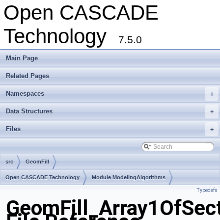
Open CASCADE
Technology
7.5.0
Main Page
Related Pages
Namespaces
+
Data Structures
+
Files
+
src
GeomFill
Open CASCADE Technology
Module ModelingAlgorithms
Typedefs
Toolkit TKGeomAlgo
Package GeomFill
GeomFill_Array1OfSec