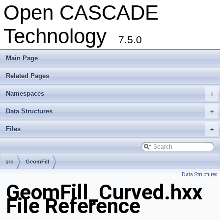
Open CASCADE
Technology
7.5.0
Main Page
Related Pages
Namespaces
+
Data Structures
+
Files
+
src
GeomFill
Data Structures
GeomFill_Curved.hxx
File Reference