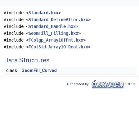
#include <
Standard.hxx
>
#include <
Standard_DefineAlloc.hxx
>
#include <
Standard_Handle.hxx
>
#include <
GeomFill_Filling.hxx
>
#include <
TColgp_Array1OfPnt.hxx
>
#include <
TColStd_Array1OfReal.hxx
>
Data Structures
class
GeomFill_Curved
Generated by
1.8.13