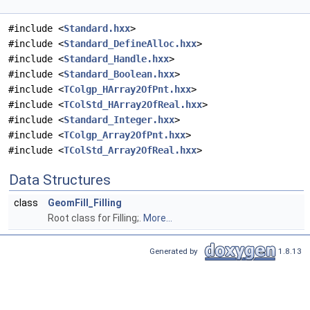
#include <
Standard.hxx
>
#include <
Standard_DefineAlloc.hxx
>
#include <
Standard_Handle.hxx
>
#include <
Standard_Boolean.hxx
>
#include <
TColgp_HArray2OfPnt.hxx
>
#include <
TColStd_HArray2OfReal.hxx
>
#include <
Standard_Integer.hxx
>
#include <
TColgp_Array2OfPnt.hxx
>
#include <
TColStd_Array2OfReal.hxx
>
Data Structures
class
GeomFill_Filling
Root class for Filling;.
More...
Generated by
1.8.13