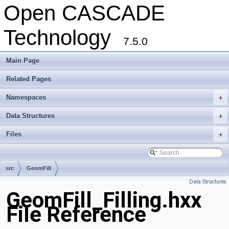
Open CASCADE
Technology
7.5.0
Main Page
Related Pages
Namespaces
+
Data Structures
+
Files
+
src
GeomFill
Data Structures
GeomFill_Filling.hxx
File Reference