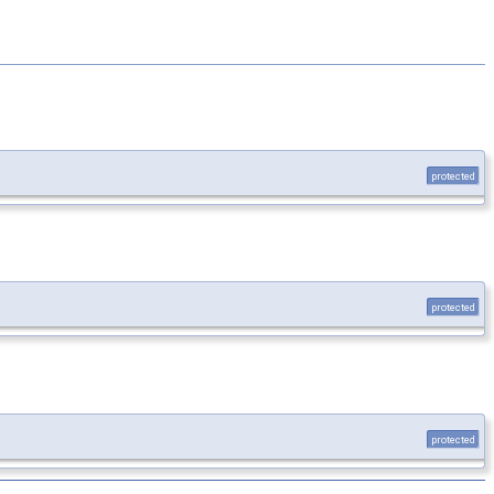
protected
protected
protected