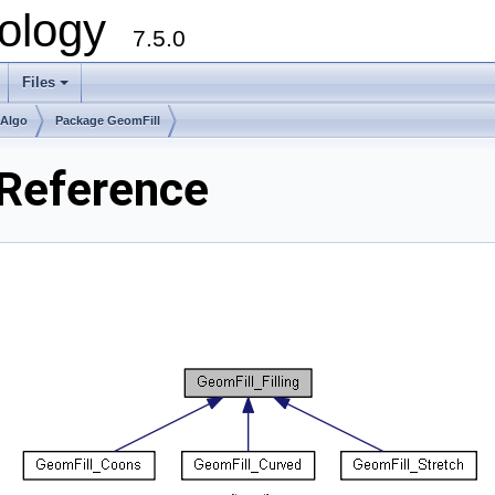
ology
7.5.0
Files
+
mAlgo
Package GeomFill
 Reference