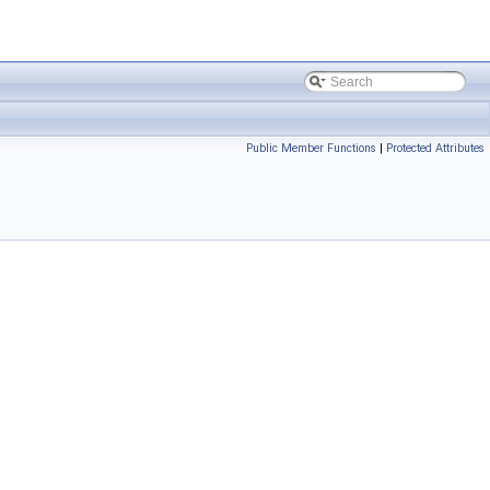
Public Member Functions
|
Protected Attributes