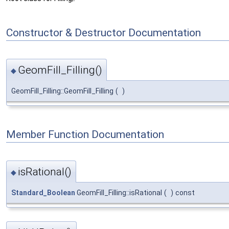
Constructor & Destructor Documentation
GeomFill_Filling()
◆
GeomFill_Filling::GeomFill_Filling
(
)
Member Function Documentation
isRational()
◆
Standard_Boolean
GeomFill_Filling::isRational
(
)
const