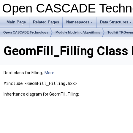
Open CASCADE Techn
Main Page
Related Pages
Namespaces
Data Structures
+
+
Open CASCADE Technology
Module ModelingAlgorithms
Toolkit TKGeo
GeomFill_Filling Class
Root class for Filling;.
More...
#include <GeomFill_Filling.hxx>
Inheritance diagram for GeomFill_Filling: