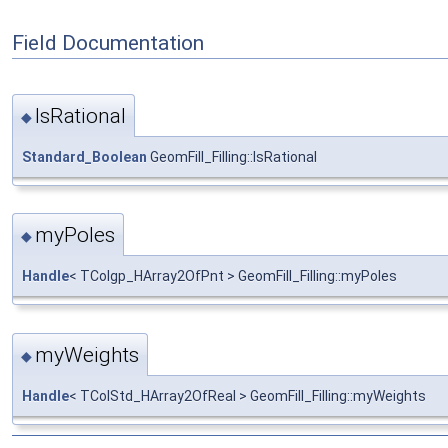
Field Documentation
IsRational
◆
Standard_Boolean
GeomFill_Filling::IsRational
myPoles
◆
Handle
< TColgp_HArray2OfPnt > GeomFill_Filling::myPoles
myWeights
◆
Handle
< TColStd_HArray2OfReal > GeomFill_Filling::myWeights