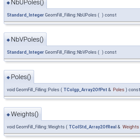
NbUPoles()
◆
Standard_Integer
GeomFill_Filling::NbUPoles
(
)
const
NbVPoles()
◆
Standard_Integer
GeomFill_Filling::NbVPoles
(
)
const
Poles()
◆
void GeomFill_Filling::Poles
(
TColgp_Array2OfPnt
&
Poles
)
cons
Weights()
◆
void GeomFill_Filling::Weights
(
TColStd_Array2OfReal
&
Weights