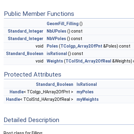
Public Member Functions
GeomFill_Filling
()
Standard_Integer
NbUPoles
() const
Standard_Integer
NbVPoles
() const
void
Poles
(
TColgp_Array2OfPnt
&Poles) const
Standard_Boolean
isRational
() const
void
Weights
(
TColStd_Array2OfReal
&Weights) 
Protected Attributes
Standard_Boolean
IsRational
Handle
< TColgp_HArray2OfPnt >
myPoles
Handle
< TColStd_HArray2OfReal >
myWeights
Detailed Description
Root class for Filling;.