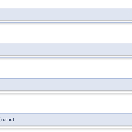
t
)
const