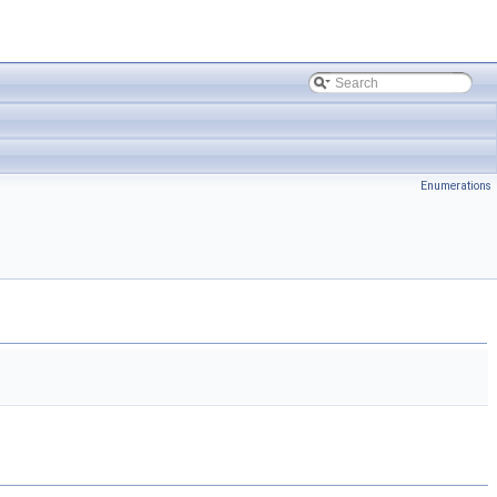
Enumerations