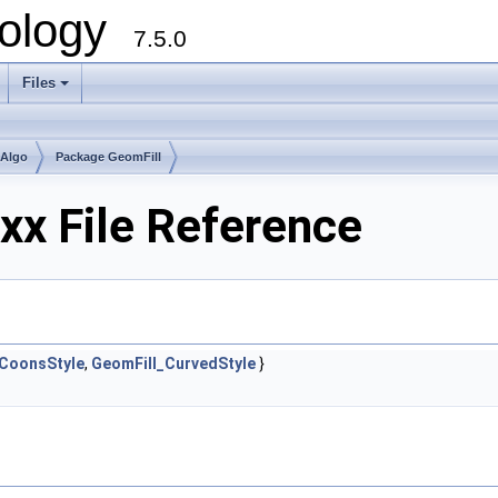
ology
7.5.0
Files
+
mAlgo
Package GeomFill
hxx File Reference
_CoonsStyle
,
GeomFill_CurvedStyle
}