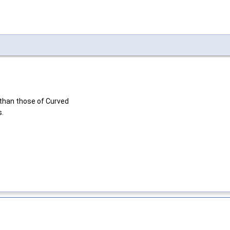
 than those of Curved
s.