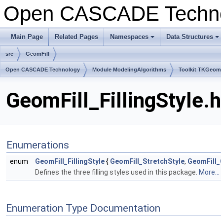
Open CASCADE Techn
Main Page
Related Pages
Namespaces
Data Structures
+
+
src
GeomFill
Open CASCADE Technology
Module ModelingAlgorithms
Toolkit TKGeo
GeomFill_FillingStyle.
Enumerations
enum
GeomFill_FillingStyle
{
GeomFill_StretchStyle
,
GeomFill
Defines the three filling styles used in this package.
More...
Enumeration Type Documentation