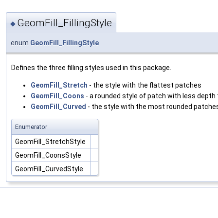
GeomFill_FillingStyle
◆
enum
GeomFill_FillingStyle
Defines the three filling styles used in this package.
GeomFill_Stretch
- the style with the flattest patches
GeomFill_Coons
- a rounded style of patch with less depth
GeomFill_Curved
- the style with the most rounded patche
Enumerator
GeomFill_StretchStyle
GeomFill_CoonsStyle
GeomFill_CurvedStyle