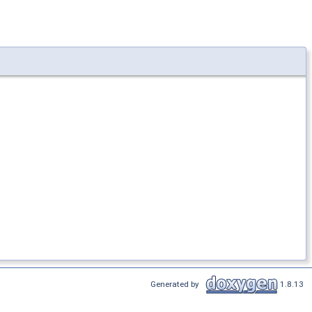
Generated by
1.8.13