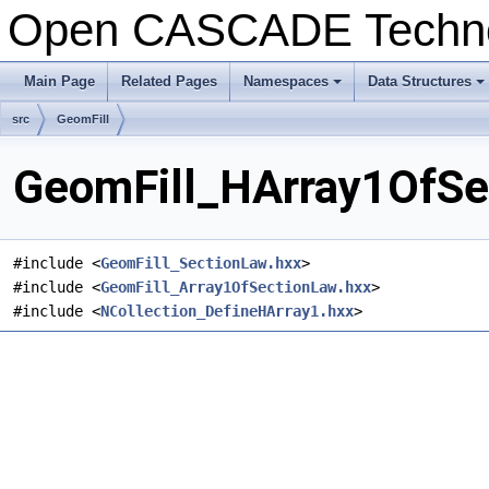
Open CASCADE Techn
Main Page
Related Pages
Namespaces
Data Structures
+
+
src
GeomFill
GeomFill_HArray1OfSec
#include <
GeomFill_SectionLaw.hxx
>
#include <
GeomFill_Array1OfSectionLaw.hxx
>
#include <
NCollection_DefineHArray1.hxx
>