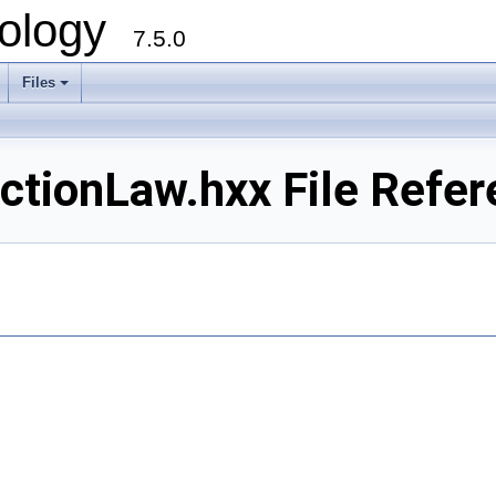
ology
7.5.0
Files
+
tionLaw.hxx File Refer