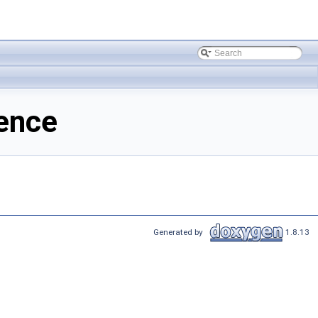
ence
Generated by
1.8.13