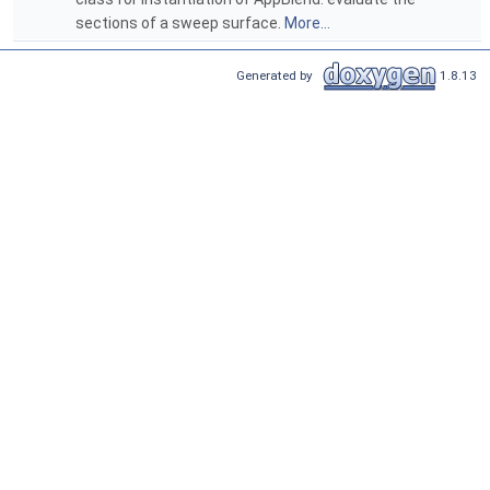
sections of a sweep surface.
More...
Generated by
1.8.13