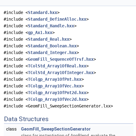
#include <
Standard.hxx
>
#include <
Standard_DefineAlloc.hxx
>
#include <
Standard_Handle.hxx
>
#include <
gp_Ax1.hxx
>
#include <
Standard_Real.hxx
>
#include <
Standard_Boolean.hxx
>
#include <
Standard_Integer.hxx
>
#include <
GeomFill_SequenceOfTrsf.hxx
>
#include <
TColStd_Array1OfReal.hxx
>
#include <
TColStd_Array1OfInteger.hxx
>
#include <
TColgp_Array1OfPnt.hxx
>
#include <
TColgp_Array1OfVec.hxx
>
#include <
TColgp_Array1OfPnt2d.hxx
>
#include <
TColgp_Array1OfVec2d.hxx
>
#include <GeomFill_SweepSectionGenerator.lxx>
Data Structures
class
GeomFill_SweepSectionGenerator
class for instantiation of AppBlend. evaluate the