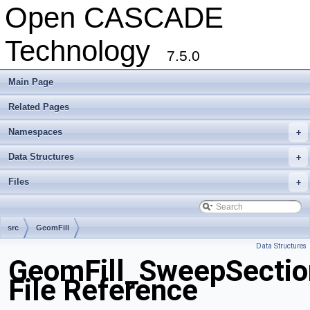
Open CASCADE
Technology
7.5.0
Main Page
Related Pages
Namespaces
+
Data Structures
+
Files
+
src
GeomFill
Data Structures
GeomFill_SweepSectio
File Reference