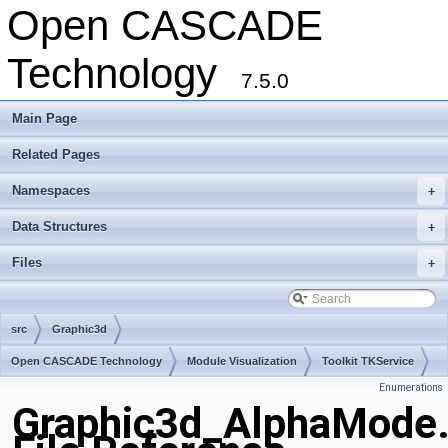
Open CASCADE
Technology
7.5.0
Main Page
Related Pages
Namespaces
+
Data Structures
+
Files
+
src
Graphic3d
Open CASCADE Technology
Module Visualization
Toolkit TKService
Enumerations
Package Graphic3d
Graphic3d_AlphaMode