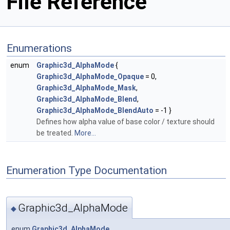
File Reference
Enumerations
enum
Graphic3d_AlphaMode
{
Graphic3d_AlphaMode_Opaque
= 0,
Graphic3d_AlphaMode_Mask
,
Graphic3d_AlphaMode_Blend
,
Graphic3d_AlphaMode_BlendAuto
= -1 }
Defines how alpha value of base color / texture should
be treated.
More...
Enumeration Type Documentation
Graphic3d_AlphaMode
◆
enum
Graphic3d_AlphaMode