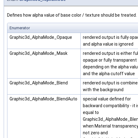
Defines how alpha value of base color / texture should be treated.
Enumerator
Graphic3d_AlphaMode_Opaque
rendered output is fully op
and alpha value is ignored
Graphic3d_AlphaMode_Mask
rendered output is either ful
opaque or fully transparent
depending on the alpha val
and the alpha cutoff value
Graphic3d_AlphaMode_Blend
rendered output is combin
with the background
Graphic3d_AlphaMode_BlendAuto
special value defined for
backward compatibility - it i
equal to
Graphic3d_AlphaMode_Ble
when Material transparency
not zero and