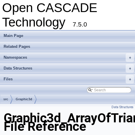
Open CASCADE
Technology
7.5.0
Main Page
Related Pages
Namespaces
+
Data Structures
+
Files
+
src
Graphic3d
Data Structures
Graphic3d_ArrayOfTria
File Reference