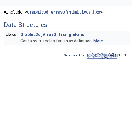
#include <
Graphic3d_ArrayOfPrimitives.hxx
>
Data Structures
class
Graphic3d_ArrayOfTriangleFans
Contains triangles fan array definition.
More...
Generated by
1.8.13