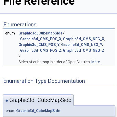
File Reference
Enumerations
enum
Graphic3d_CubeMapSide
{
Graphic3d_CMS_POS_X
,
Graphic3d_CMS_NEG_X
,
Graphic3d_CMS_POS_Y
,
Graphic3d_CMS_NEG_Y
,
Graphic3d_CMS_POS_Z
,
Graphic3d_CMS_NEG_Z
}
Sides of cubemap in order of OpenGL rules.
More...
Enumeration Type Documentation
Graphic3d_CubeMapSide
◆
enum
Graphic3d_CubeMapSide