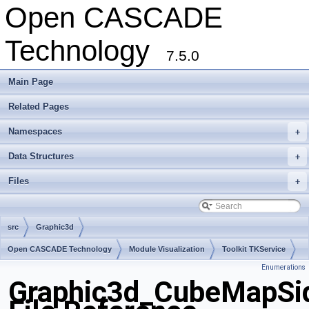
Open CASCADE
Technology
7.5.0
Main Page
Related Pages
Namespaces
+
Data Structures
+
Files
+
src
Graphic3d
Open CASCADE Technology
Module Visualization
Toolkit TKService
Enumerations
Package Graphic3d
Graphic3d_CubeMapSi