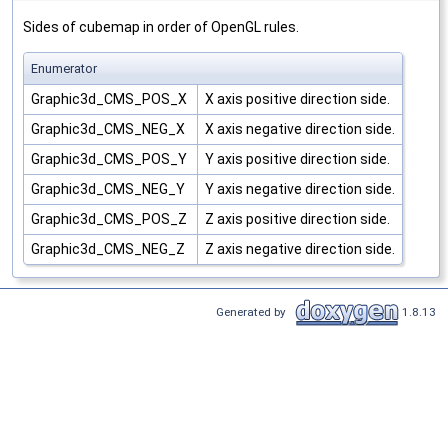
Sides of cubemap in order of OpenGL rules.
Enumerator
Graphic3d_CMS_POS_X
X axis positive direction side.
Graphic3d_CMS_NEG_X
X axis negative direction side.
Graphic3d_CMS_POS_Y
Y axis positive direction side.
Graphic3d_CMS_NEG_Y
Y axis negative direction side.
Graphic3d_CMS_POS_Z
Z axis positive direction side.
Graphic3d_CMS_NEG_Z
Z axis negative direction side.
Generated by
1.8.13