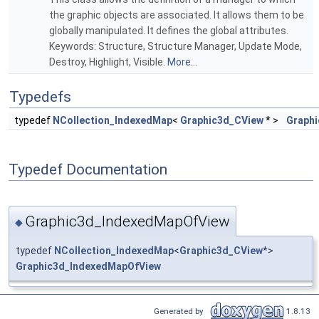
the graphic objects are associated. It allows them to be
globally manipulated. It defines the global attributes.
Keywords: Structure, Structure Manager, Update Mode,
Destroy, Highlight, Visible.
More...
Typedefs
typedef
NCollection_IndexedMap
<
Graphic3d_CView
* >
Graph
Typedef Documentation
Graphic3d_IndexedMapOfView
◆
typedef
NCollection_IndexedMap
<
Graphic3d_CView
*>
Graphic3d_IndexedMapOfView
Generated by
1.8.13