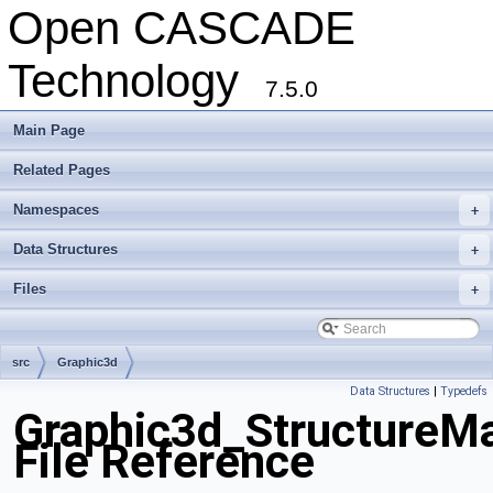
Open CASCADE
Technology
7.5.0
Main Page
Related Pages
Namespaces
+
Data Structures
+
Files
+
src
Graphic3d
Data Structures
|
Typedefs
Graphic3d_StructureM
File Reference