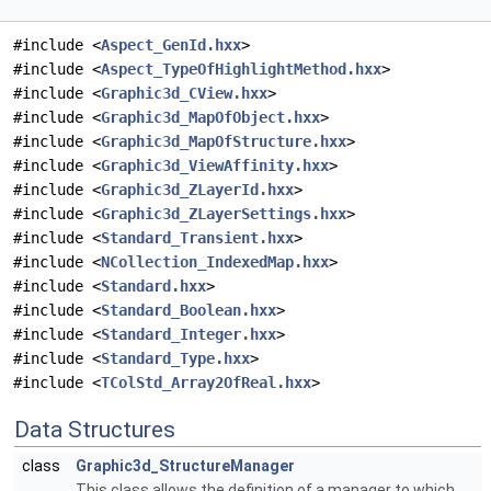
#include <
Aspect_GenId.hxx
>
#include <
Aspect_TypeOfHighlightMethod.hxx
>
#include <
Graphic3d_CView.hxx
>
#include <
Graphic3d_MapOfObject.hxx
>
#include <
Graphic3d_MapOfStructure.hxx
>
#include <
Graphic3d_ViewAffinity.hxx
>
#include <
Graphic3d_ZLayerId.hxx
>
#include <
Graphic3d_ZLayerSettings.hxx
>
#include <
Standard_Transient.hxx
>
#include <
NCollection_IndexedMap.hxx
>
#include <
Standard.hxx
>
#include <
Standard_Boolean.hxx
>
#include <
Standard_Integer.hxx
>
#include <
Standard_Type.hxx
>
#include <
TColStd_Array2OfReal.hxx
>
Data Structures
class
Graphic3d_StructureManager
This class allows the definition of a manager to which