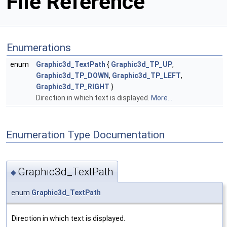
File Reference
Enumerations
enum
Graphic3d_TextPath
{
Graphic3d_TP_UP
,
Graphic3d_TP_DOWN
,
Graphic3d_TP_LEFT
,
Graphic3d_TP_RIGHT
}
Direction in which text is displayed.
More...
Enumeration Type Documentation
Graphic3d_TextPath
◆
enum
Graphic3d_TextPath
Direction in which text is displayed.