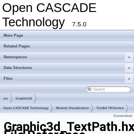
Open CASCADE
Technology
7.5.0
Main Page
Related Pages
Namespaces
+
Data Structures
+
Files
+
src
Graphic3d
Open CASCADE Technology
Module Visualization
Toolkit TKService
Enumerations
Package Graphic3d
Graphic3d_TextPath.h