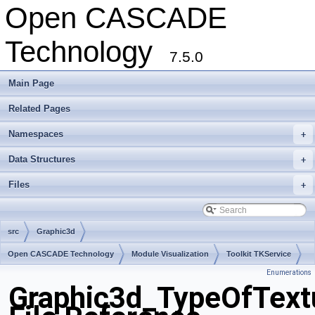
Open CASCADE
Technology
7.5.0
Main Page
Related Pages
Namespaces
+
Data Structures
+
Files
+
src
Graphic3d
Open CASCADE Technology
Module Visualization
Toolkit TKService
Enumerations
Package Graphic3d
Graphic3d_TypeOfText