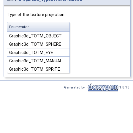
Type of the texture projection.
Enumerator
Graphic3d_TOTM_OBJECT
Graphic3d_TOTM_SPHERE
Graphic3d_TOTM_EYE
Graphic3d_TOTM_MANUAL
Graphic3d_TOTM_SPRITE
Generated by
1.8.13