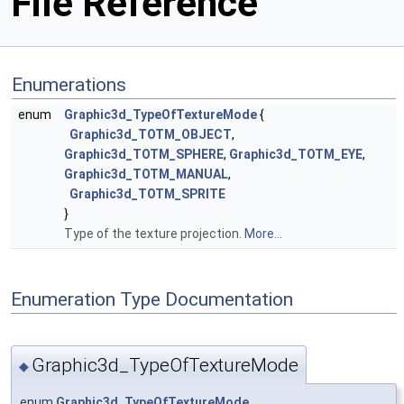
File Reference
Enumerations
enum
Graphic3d_TypeOfTextureMode
{
Graphic3d_TOTM_OBJECT
,
Graphic3d_TOTM_SPHERE
,
Graphic3d_TOTM_EYE
,
Graphic3d_TOTM_MANUAL
,
Graphic3d_TOTM_SPRITE
}
Type of the texture projection.
More...
Enumeration Type Documentation
Graphic3d_TypeOfTextureMode
◆
enum
Graphic3d_TypeOfTextureMode