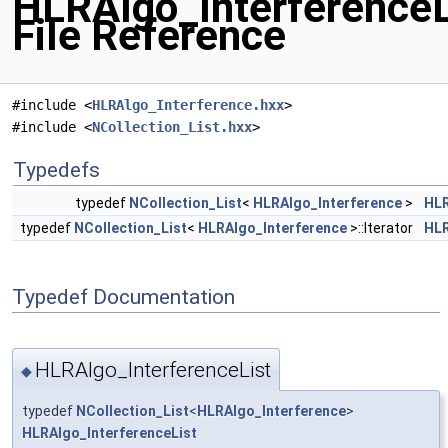
HLRAlgo_InterferenceL
File Reference
#include <
HLRAlgo_Interference.hxx
>
#include <
NCollection_List.hxx
>
Typedefs
typedef
NCollection_List
<
HLRAlgo_Interference
>
HLR
typedef
NCollection_List
<
HLRAlgo_Interference
>::Iterator
HLR
Typedef Documentation
HLRAlgo_InterferenceList
◆
typedef
NCollection_List
<
HLRAlgo_Interference
>
HLRAlgo_InterferenceList