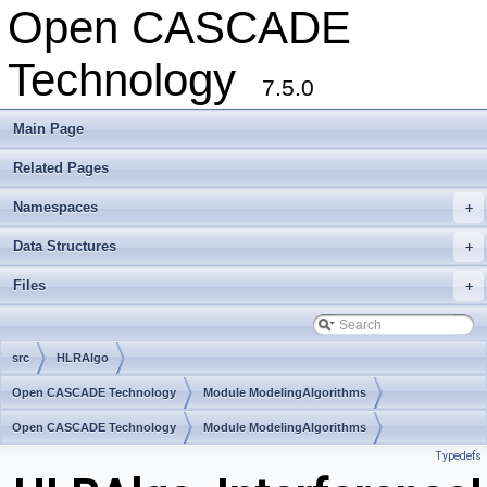
Open CASCADE
Technology
7.5.0
Main Page
Related Pages
Namespaces
+
Data Structures
+
Files
+
src
HLRAlgo
Open CASCADE Technology
Module ModelingAlgorithms
Toolkit TKHLR
Open CASCADE Technology
Package HLRAlgo
Module ModelingAlgorithms
Typedefs
Toolkit TKHLR
Package HLRAlgo