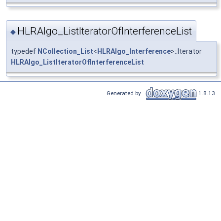
HLRAlgo_ListIteratorOfInterferenceList
◆
typedef
NCollection_List
<
HLRAlgo_Interference
>::Iterator
HLRAlgo_ListIteratorOfInterferenceList
Generated by
1.8.13