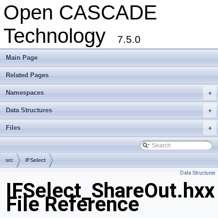
Open CASCADE
Technology
7.5.0
Main Page
Related Pages
Namespaces
+
Data Structures
+
Files
+
src
IFSelect
Data Structures
IFSelect_ShareOut.hxx
File Reference