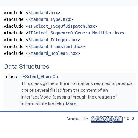
#include <
Standard.hxx
>
#include <
Standard_Type.hxx
>
#include <
IFSelect_TSeqOfDispatch.hxx
>
#include <
IFSelect_SequenceOfGeneralModifier.hxx
>
#include <
Standard_Integer.hxx
>
#include <
Standard_Transient.hxx
>
#include <
Standard_Boolean.hxx
>
Data Structures
class
IFSelect_ShareOut
This class gathers the informations required to produce
one or several file(s) from the content of an
InterfaceModel (passing through the creation of
intermediate Models).
More...
Generated by
1.8.13