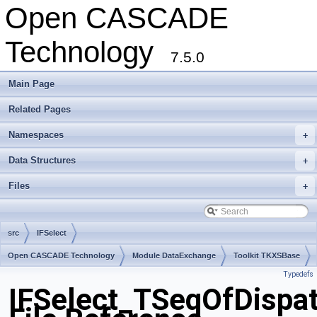
Open CASCADE
Technology
7.5.0
Main Page
Related Pages
Namespaces
+
Data Structures
+
Files
+
src
IFSelect
Open CASCADE Technology
Module DataExchange
Toolkit TKXSBase
Typedefs
Package IFSelect
IFSelect_TSeqOfDispa