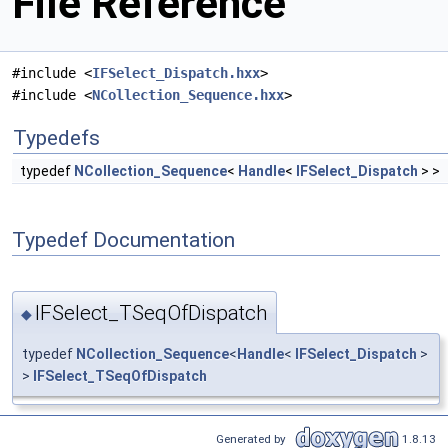
File Reference
#include <
IFSelect_Dispatch.hxx
>
#include <
NCollection_Sequence.hxx
>
Typedefs
typedef
NCollection_Sequence
<
Handle
<
IFSelect_Dispatch
> >
Typedef Documentation
IFSelect_TSeqOfDispatch
◆
typedef
NCollection_Sequence
<
Handle
<
IFSelect_Dispatch
>
>
IFSelect_TSeqOfDispatch
Generated by
1.8.13