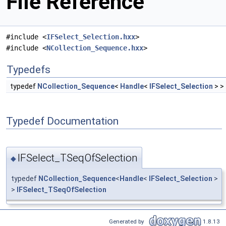
File Reference
#include <
IFSelect_Selection.hxx
>
#include <
NCollection_Sequence.hxx
>
Typedefs
typedef
NCollection_Sequence
<
Handle
<
IFSelect_Selection
> >
Typedef Documentation
IFSelect_TSeqOfSelection
◆
typedef
NCollection_Sequence
<
Handle
<
IFSelect_Selection
>
>
IFSelect_TSeqOfSelection
Generated by
1.8.13