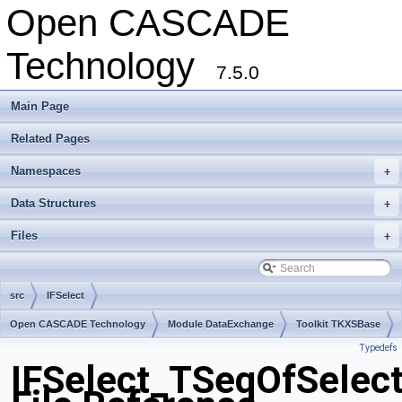
Open CASCADE
Technology
7.5.0
Main Page
Related Pages
Namespaces
+
Data Structures
+
Files
+
src
IFSelect
Open CASCADE Technology
Module DataExchange
Toolkit TKXSBase
Typedefs
Package IFSelect
IFSelect_TSeqOfSelect