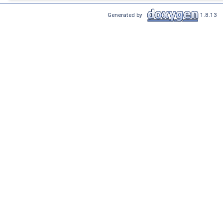
Generated by
1.8.13