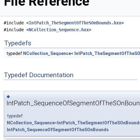
File Reference
#include <
IntPatch_TheSegmentOfTheSOnBounds.hxx
>
#include <
NCollection_Sequence.hxx
>
Typedefs
typedef
NCollection_Sequence
<
IntPatch_TheSegmentOfTheS
Typedef Documentation
◆
IntPatch_SequenceOfSegmentOfTheSOnBoun
typedef
NCollection_Sequence
<
IntPatch_TheSegmentOfTheSOnBound
IntPatch_SequenceOfSegmentOfTheSOnBounds