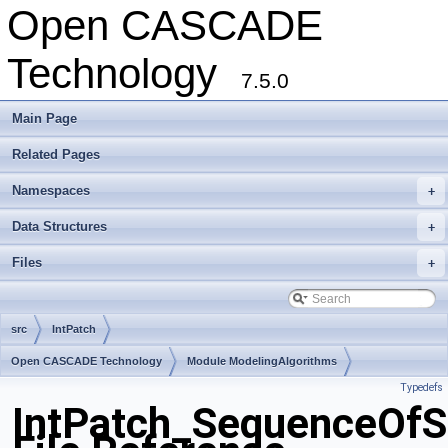
Open CASCADE
Technology
7.5.0
Main Page
Related Pages
Namespaces
+
Data Structures
+
Files
+
src
IntPatch
Open CASCADE Technology
Module ModelingAlgorithms
Typedefs
Toolkit TKGeomAlgo
Package IntPatch
IntPatch_SequenceOf