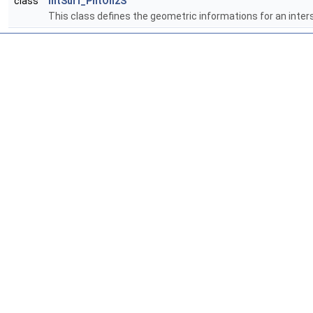
class
IntSurf_PntOn2S
This class defines the geometric informations for an inter