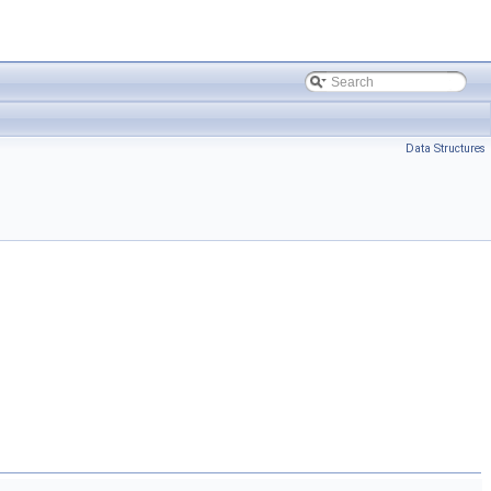
Data Structures