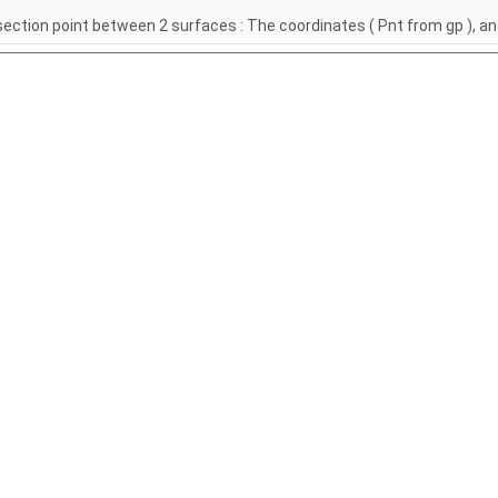
section point between 2 surfaces : The coordinates ( Pnt from gp ), 