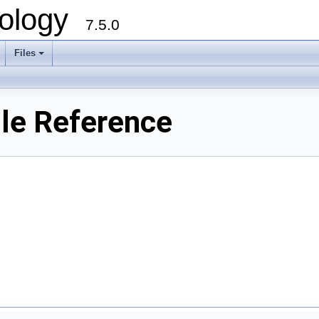
ology
7.5.0
Files
+
ile Reference