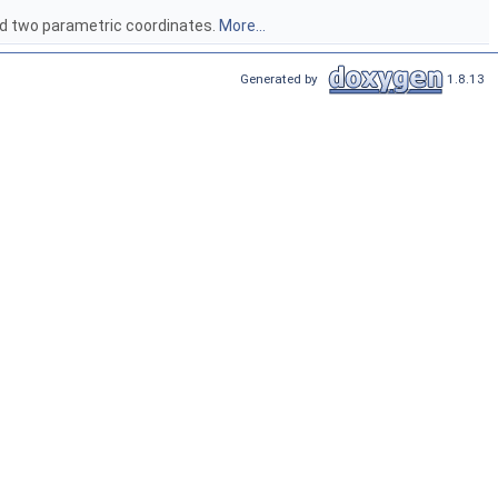
and two parametric coordinates.
More...
Generated by
1.8.13