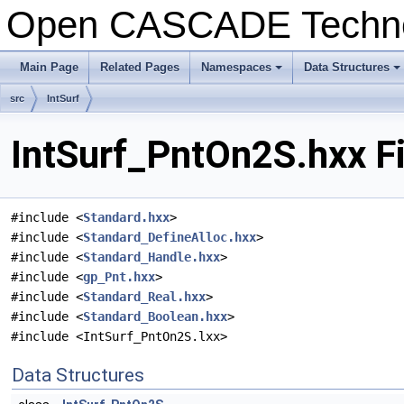
Open CASCADE Techn
Main Page
Related Pages
Namespaces
Data Structures
+
+
src
IntSurf
IntSurf_PntOn2S.hxx F
#include <
Standard.hxx
>
#include <
Standard_DefineAlloc.hxx
>
#include <
Standard_Handle.hxx
>
#include <
gp_Pnt.hxx
>
#include <
Standard_Real.hxx
>
#include <
Standard_Boolean.hxx
>
#include <IntSurf_PntOn2S.lxx>
Data Structures