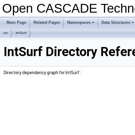
Open CASCADE Techn
Main Page
Related Pages
Namespaces
Data Structures
+
+
src
IntSurf
IntSurf Directory Refe
Directory dependency graph for IntSurf: