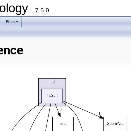
ology
7.5.0
Files
+
rence