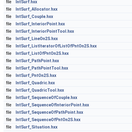
file
IntSurf.hxx
file
IntSurf_Allocator.hxx
file
IntSurf_Couple.hxx
file
IntSurf_InteriorPoint.hxx
file
IntSurf_InteriorPointTool.hxx
file
IntSurf_LineOn2S.hxx
file
IntSurf_ListIteratorOfListOfPntOn2S.hxx
file
IntSurf_ListOfPntOn2S.hxx
file
IntSurf_PathPoint.hxx
file
IntSurf_PathPointTool.hxx
file
IntSurf_PntOn2S.hxx
file
IntSurf_Quadric.hxx
file
IntSurf_QuadricTool.hxx
file
IntSurf_SequenceOfCouple.hxx
file
IntSurf_SequenceOfInteriorPoint.hxx
file
IntSurf_SequenceOfPathPoint.hxx
file
IntSurf_SequenceOfPntOn2S.hxx
file
IntSurf_Situation.hxx