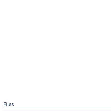
Files