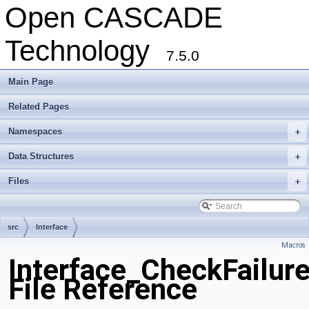
Open CASCADE
Technology
7.5.0
Main Page
Related Pages
Namespaces
+
Data Structures
+
Files
+
src
Interface
Macros
Interface_CheckFailur
File Reference