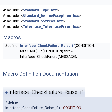
#include <
Standard_Type.hxx
>
#include <
Standard_DefineException.hxx
>
#include <
Standard_SStream.hxx
>
#include <
Interface_InterfaceError.hxx
>
Macros
#define
Interface_CheckFailure_Raise_if
(CONDITION,
MESSAGE) if (CONDITION) throw
Interface_CheckFailure(MESSAGE);
Macro Definition Documentation
Interface_CheckFailure_Raise_if
◆
#define
Interface_CheckFailure_Raise_if
(
CONDITION,