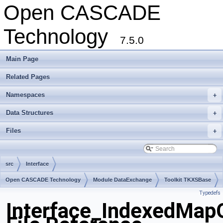
Open CASCADE
Technology
7.5.0
Main Page
Related Pages
Namespaces
+
Data Structures
+
Files
+
src
Interface
Open CASCADE Technology
Module DataExchange
Toolkit TKXSBase
Typedefs
Package Interface
Interface_IndexedMapO