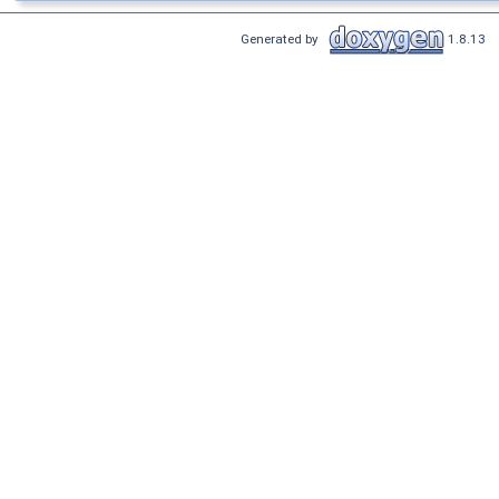
Generated by
1.8.13