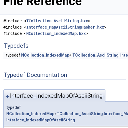
File Reference
#include <
TCollection_AsciiString.hxx
>
#include <
Interface_MapAsciiStringHasher.hxx
>
#include <
NCollection_IndexedMap.hxx
>
Typedefs
typedef
NCollection_IndexedMap
<
TCollection_AsciiString
,
Int
Typedef Documentation
Interface_IndexedMapOfAsciiString
◆
typedef
NCollection_IndexedMap
<
TCollection_AsciiString
,
Interface_M
Interface_IndexedMapOfAsciiString