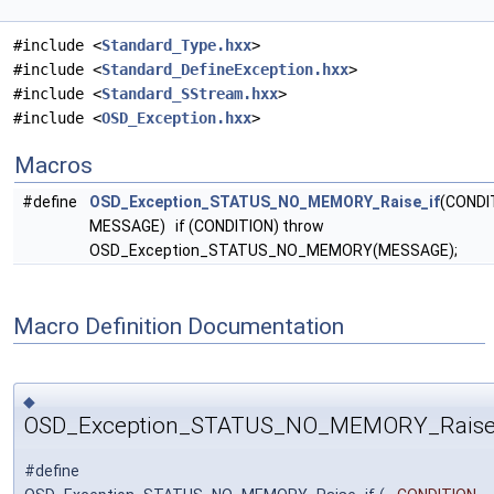
#include <
Standard_Type.hxx
>
#include <
Standard_DefineException.hxx
>
#include <
Standard_SStream.hxx
>
#include <
OSD_Exception.hxx
>
Macros
#define
OSD_Exception_STATUS_NO_MEMORY_Raise_if
(CONDI
MESSAGE) if (CONDITION) throw
OSD_Exception_STATUS_NO_MEMORY(MESSAGE);
Macro Definition Documentation
◆
OSD_Exception_STATUS_NO_MEMORY_Raise
#define