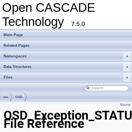
Open CASCADE
Technology
7.5.0
Main Page
Related Pages
Namespaces
+
Data Structures
+
Files
+
src
OSD
Macros
OSD_Exception_STAT
File Reference