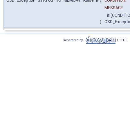
OSD_Exception_STATUS_NO_MEMORY_Raise_if
(
CONDITION,
MESSAGE
if (CONDITIO
)
OSD_Except
Generated by
1.8.13