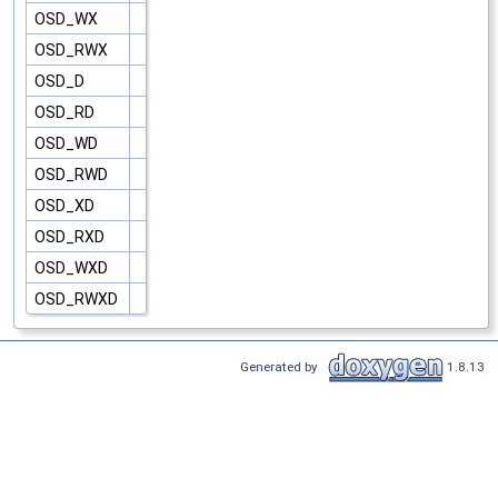
OSD_WX
OSD_RWX
OSD_D
OSD_RD
OSD_WD
OSD_RWD
OSD_XD
OSD_RXD
OSD_WXD
OSD_RWXD
Generated by
1.8.13