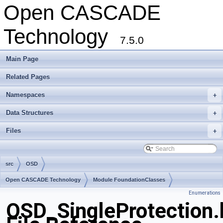
Open CASCADE
Technology
7.5.0
Main Page
Related Pages
Namespaces
+
Data Structures
+
Files
+
src
OSD
Open CASCADE Technology
Module FoundationClasses
Enumerations
Toolkit TKernel
Package OSD
OSD_SingleProtection.