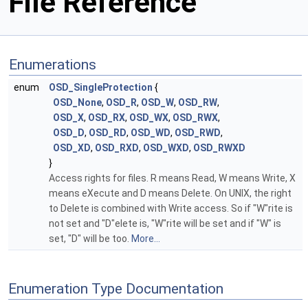
File Reference
Enumerations
enum
OSD_SingleProtection
{
OSD_None
,
OSD_R
,
OSD_W
,
OSD_RW
,
OSD_X
,
OSD_RX
,
OSD_WX
,
OSD_RWX
,
OSD_D
,
OSD_RD
,
OSD_WD
,
OSD_RWD
,
OSD_XD
,
OSD_RXD
,
OSD_WXD
,
OSD_RWXD
}
Access rights for files. R means Read, W means Write, X
means eXecute and D means Delete. On UNIX, the right
to Delete is combined with Write access. So if "W"rite is
not set and "D"elete is, "W"rite will be set and if "W" is
set, "D" will be too.
More...
Enumeration Type Documentation