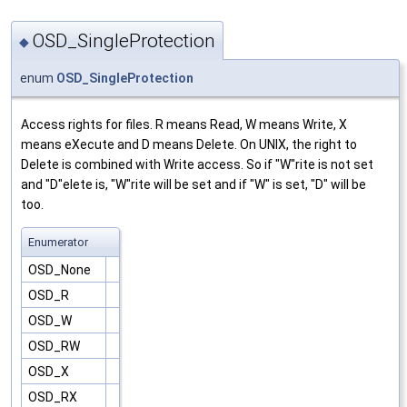
OSD_SingleProtection
◆
enum
OSD_SingleProtection
Access rights for files. R means Read, W means Write, X
means eXecute and D means Delete. On UNIX, the right to
Delete is combined with Write access. So if "W"rite is not set
and "D"elete is, "W"rite will be set and if "W" is set, "D" will be
too.
Enumerator
OSD_None
OSD_R
OSD_W
OSD_RW
OSD_X
OSD_RX