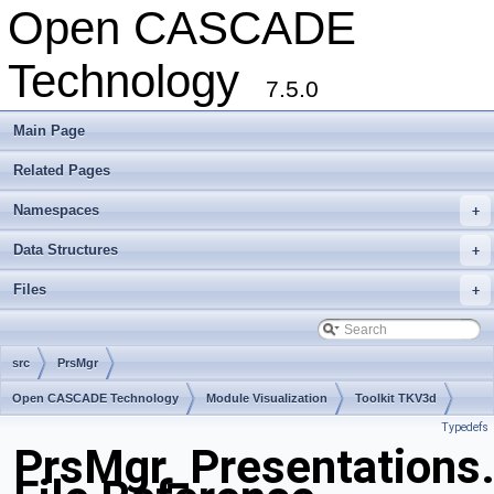
Open CASCADE
Technology
7.5.0
Main Page
Related Pages
Namespaces
+
Data Structures
+
Files
+
src
PrsMgr
Open CASCADE Technology
Module Visualization
Toolkit TKV3d
Typedefs
Package PrsMgr
PrsMgr_Presentations