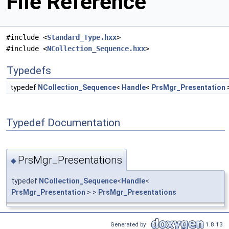
File Reference
#include <
Standard_Type.hxx
>
#include <
NCollection_Sequence.hxx
>
Typedefs
typedef
NCollection_Sequence
<
Handle
<
PrsMgr_Presentation
Typedef Documentation
PrsMgr_Presentations
◆
typedef
NCollection_Sequence
<
Handle
<
PrsMgr_Presentation
> >
PrsMgr_Presentations
Generated by
1.8.13