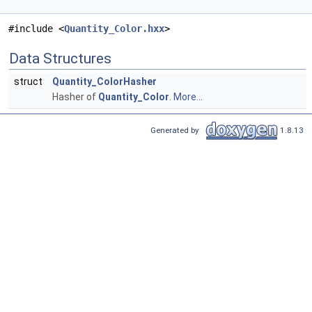
#include <
Quantity_Color.hxx
>
Data Structures
struct
Quantity_ColorHasher
Hasher of
Quantity_Color
.
More...
Generated by
1.8.13