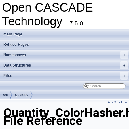
Open CASCADE
Technology
7.5.0
Main Page
Related Pages
Namespaces
+
Data Structures
+
Files
+
src
Quantity
Data Structures
Quantity_ColorHasher.
File Reference